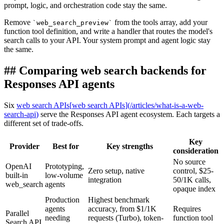
prompt, logic, and orchestration code stay the same.
Remove
from the tools array, add your
`
web_search_preview
`
function tool definition, and write a handler that routes the model's
search calls to your API. Your system prompt and agent logic stay
the same.
##
Comparing web search backends for
Responses API agents
Six
web search APIs
[
web search APIs
]
(
/articles/what-is-a-web-
search-api
)
serve the Responses API agent ecosystem. Each targets a
different set of trade-offs.
Key
Provider
Best for
Key strengths
consideration
No source
OpenAI
Prototyping,
Zero setup, native
control, $25-
built-in
low-volume
integration
50/1K calls,
web_search
agents
opaque index
Production
Highest benchmark
agents
accuracy, from $1/1K
Requires
Parallel
needing
requests (Turbo), token-
function tool
Search API