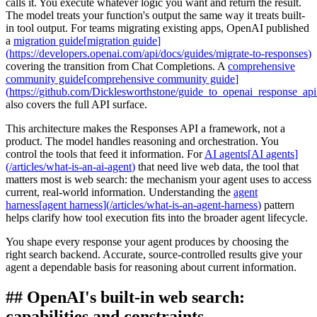
calls it. You execute whatever logic you want and return the result.
The model treats your function's output the same way it treats built-
in tool output. For teams migrating existing apps, OpenAI published
a
migration guide
[
migration guide
]
(
https://developers.openai.com/api/docs/guides/migrate-to-responses
)
covering the transition from Chat Completions. A
comprehensive
community guide
[
comprehensive community guide
]
(
https://github.com/Dicklesworthstone/guide_to_openai_response_ap
also covers the full API surface.
This architecture makes the Responses API a framework, not a
product. The model handles reasoning and orchestration. You
control the tools that feed it information. For
AI agents
[
AI agents
]
(
/articles/what-is-an-ai-agent
)
that need live web data, the tool that
matters most is web search: the mechanism your agent uses to access
current, real-world information. Understanding the
agent
harness
[
agent harness
]
(
/articles/what-is-an-agent-harness
)
pattern
helps clarify how tool execution fits into the broader agent lifecycle.
You shape every response your agent produces by choosing the
right search backend. Accurate, source-controlled results give your
agent a dependable basis for reasoning about current information.
##
OpenAI's built-in web search:
capabilities and constraints