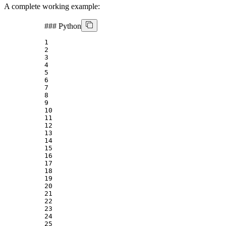
A complete working example:
###
Python
1
2
3
4
5
6
7
8
9
10
11
12
13
14
15
16
17
18
19
20
21
22
23
24
25