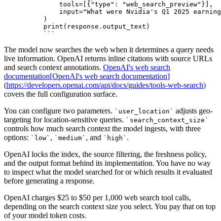
    tools=[{"type": "web_search_preview"}],
    input="What were Nvidia's Q1 2025 earning
)
print(response.output_text)
```
The model now searches the web when it determines a query needs
live information. OpenAI returns inline citations with source URLs
and search context annotations.
OpenAI's web search
documentation
[
OpenAI's web search documentation
]
(
https://developers.openai.com/api/docs/guides/tools-web-search
)
covers the full configuration surface.
You can configure two parameters.
adjusts geo-
`
user_location
`
targeting for location-sensitive queries.
`
search_context_size
`
controls how much search context the model ingests, with three
options:
,
, and
.
`
low
`
`
medium
`
`
high
`
OpenAI locks the index, the source filtering, the freshness policy,
and the output format behind its implementation. You have no way
to inspect what the model searched for or which results it evaluated
before generating a response.
OpenAI charges $25 to $50 per 1,000 web search tool calls,
depending on the search context size you select. You pay that on top
of your model token costs.