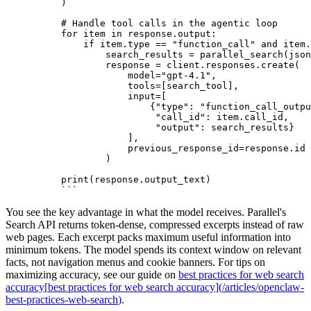
)
# Handle tool calls in the agentic loop
for item in response.output:
    if item.type == "function_call" and item.
        search_results = parallel_search(json
        response = client.responses.create(
            model="gpt-4.1",
            tools=[search_tool],
            input=[
                {"type": "function_call_outpu
                 "call_id": item.call_id,
                 "output": search_results}
            ],
            previous_response_id=response.id
        )
print(response.output_text)
```
You see the key advantage in what the model receives. Parallel's
Search API returns token-dense, compressed excerpts instead of raw
web pages. Each excerpt packs maximum useful information into
minimum tokens. The model spends its context window on relevant
facts, not navigation menus and cookie banners. For tips on
maximizing accuracy, see our guide on
best practices for web search
accuracy
[
best practices for web search accuracy
]
(
/articles/openclaw-
best-practices-web-search
)
.