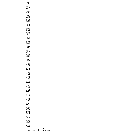
26
27
28
29
30
31
32
33
34
35
36
37
38
39
40
41
42
43
44
45
46
47
48
49
50
51
52
53
54
import