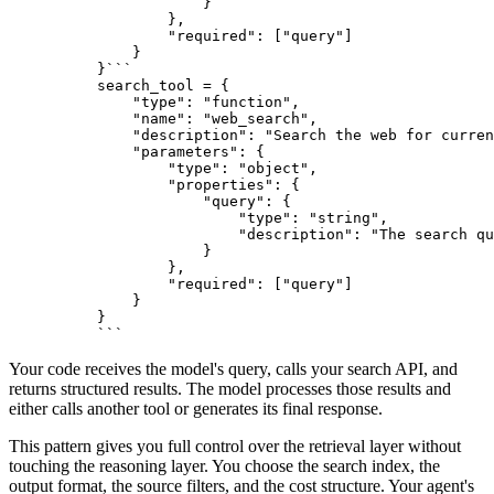
            }

        },

"required"
: [
"query"
]

    }

}
```
search_tool = {
    "type": "function",
    "name": "web_search",
    "description": "Search the web for curren
    "parameters": {
        "type": "object",
        "properties": {
            "query": {
                "type": "string",
                "description": "The search qu
            }
        },
        "required": ["query"]
    }
}
```
Your code receives the model's query, calls your search API, and
returns structured results. The model processes those results and
either calls another tool or generates its final response.
This pattern gives you full control over the retrieval layer without
touching the reasoning layer. You choose the search index, the
output format, the source filters, and the cost structure. Your agent's