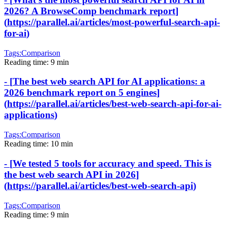
2026? A BrowseComp benchmark report
]
(
https://parallel.ai/articles/most-powerful-search-api-
for-ai
)
Tags:
Comparison
Reading time:
9 min
-
[
The best web search API for AI applications: a
2026 benchmark report on 5 engines
]
(
https://parallel.ai/articles/best-web-search-api-for-ai-
applications
)
Tags:
Comparison
Reading time:
10 min
-
[
We tested 5 tools for accuracy and speed. This is
the best web search API in 2026
]
(
https://parallel.ai/articles/best-web-search-api
)
Tags:
Comparison
Reading time:
9 min