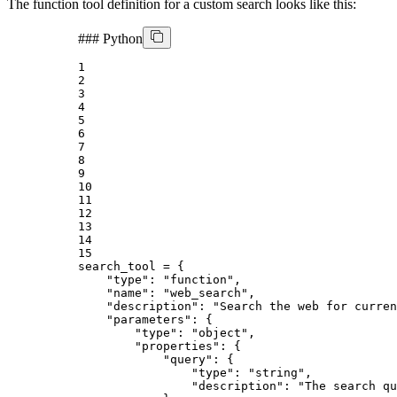
The function tool definition for a custom search looks like this:
###
Python
1
2
3
4
5
6
7
8
9
10
11
12
13
14
15
search_tool = {

"type"
: 
"function"
,

"name"
: 
"web_search"
,

"description"
: 
"Search the web for curren
"parameters"
: {

"type"
: 
"object"
,

"properties"
: {

"query"
: {

"type"
: 
"string"
,

"description"
: 
"The search qu