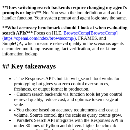
**
Does switching search backends require changing my agent's
prompts or logic?
**
No. You swap the tool definition and add a
handler function. Your system prompt and agent logic stay the same.
**
What accuracy benchmarks should I look at when evaluating
search APIs?
**
Focus on HLE,
BrowseComp
[
BrowseComp
]
(
https://openai.com/index/browsecomp/
)
, FRAMES, and
SimpleQA, which measure retrieval quality in the scenarios agents
encounter: multi-hop reasoning, fact verification, and real-time
information lookup.
##
Key takeaways
-
The Responses API's built-in web_search tool works for
prototyping but gives you zero control over sources,
freshness, or output format in production.
-
Custom search backends via function tools let you control
retrieval quality, reduce cost, and optimize token usage at
scale.
-
You choose based on accuracy requirements and cost at
volume. Source control tips the scale as query counts grow.
-
Parallel's Search API integrates with the Responses API in
under 30 lines of Python and delivers higher benchmark