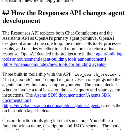
decision framework to help you choose.
##
How the Responses API changes agent
development
The Responses API replaces both Chat Completions and the
Assistants API as OpenAI's primary agent primitive. OpenAI
designed it around one core loop: the model calls tools, processes
results, and decides whether to call more tools or return a final
response. OpenAI detailed this architecture in their
agent-building
tools announcement
[
agent-building tools announcement
]
(
https://openai.com/index/new-tools-for-building-agents/
)
.
Three built-in tools ship with the API:
,
`
web_search_preview
`
, and
. Each one plugs into the
`
file_search
`
`
computer_use
`
agentic loop without any setup on your end. The model decides
when to invoke a tool based on the user's query and your system
instructions. The
Agents SDK documentation
[
Agents SDK
documentation
]
(
https://developers.openai.com/api/docs/guides/agents
)
covers the
orchestration layer in detail.
Custom function tools plug into that same loop. You define a
function with a name, description, and JSON schema. The model