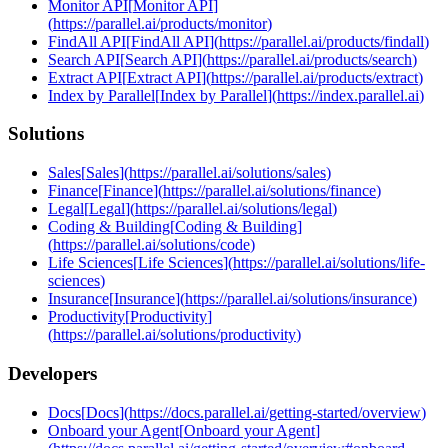
Monitor API
[
Monitor API
]
(
https://parallel.ai/products/monitor
)
FindAll API
[
FindAll API
]
(
https://parallel.ai/products/findall
)
Search API
[
Search API
]
(
https://parallel.ai/products/search
)
Extract API
[
Extract API
]
(
https://parallel.ai/products/extract
)
Index by Parallel
[
Index by Parallel
]
(
https://index.parallel.ai
)
Solutions
Sales
[
Sales
]
(
https://parallel.ai/solutions/sales
)
Finance
[
Finance
]
(
https://parallel.ai/solutions/finance
)
Legal
[
Legal
]
(
https://parallel.ai/solutions/legal
)
Coding & Building
[
Coding & Building
]
(
https://parallel.ai/solutions/code
)
Life Sciences
[
Life Sciences
]
(
https://parallel.ai/solutions/life-
sciences
)
Insurance
[
Insurance
]
(
https://parallel.ai/solutions/insurance
)
Productivity
[
Productivity
]
(
https://parallel.ai/solutions/productivity
)
Developers
Docs
[
Docs
]
(
https://docs.parallel.ai/getting-started/overview
)
Onboard your Agent
[
Onboard your Agent
]