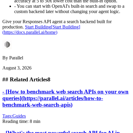
accuracy at 5 to 50x lower cost than the built-in option.
-
You can start with OpenAI's built-in search and swap to a
custom backend later without changing your agent logic.
Give your Responses API agent a search backend built for
production.
Start Building
[
Start Building
]
(
https://docs.parallel.ai/home
)
By
Parallel
August 3, 2026
##
Related Articles
8
-
[
How to benchmark web search APIs on your own
queries
]
(
https://parallel.ai/articles/how-to-
benchmark-web-search-apis
)
Tags:
Guides
Reading time:
8 min
-
[
What's the most powerful search API for AI in