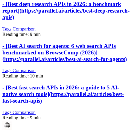
-
[
Best deep research APIs in 2026: a benchmark
report
]
(
https://parallel.ai/articles/best-deep-research-
apis
)
Tags:
Comparison
Reading time:
9 min
-
[
Best AI search for agents: 6 web search APIs
benchmarked on BrowseComp (2026)
]
(
https://parallel.ai/articles/best-ai-search-for-agents
)
Tags:
Comparison
Reading time:
10 min
-
[
Best fast search APIs in 2026: a guide to 5 AI-
native search tools
]
(
https://parallel.ai/articles/best-
fast-search-apis
)
Tags:
Comparison
Reading time:
9 min