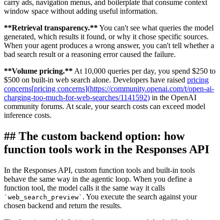
carry ads, navigation menus, and boilerplate that consume context
window space without adding useful information.
**
Retrieval transparency.
**
You can't see what queries the model
generated, which results it found, or why it chose specific sources.
When your agent produces a wrong answer, you can't tell whether a
bad search result or a reasoning error caused the failure.
**
Volume pricing.
**
At 10,000 queries per day, you spend $250 to
$500 on built-in web search alone. Developers have raised
pricing
concerns
[
pricing concerns
]
(
https://community.openai.com/t/open-ai-
charging-too-much-for-web-searches/1141592
)
in the OpenAI
community forums. At scale, your search costs can exceed model
inference costs.
##
The custom backend option: how
function tools work in the Responses API
In the Responses API, custom function tools and built-in tools
behave the same way in the agentic loop. When you define a
function tool, the model calls it the same way it calls
. You execute the search against your
`
web_search_preview
`
chosen backend and return the results.