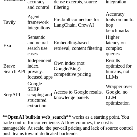
accuracy
dense excerpts, source
integration
and control
filtering
Accuracy
Agent
Pre-built connectors for
trails on multi-
Tavily
framework
LangChain, CrewAI
hop
integrations
benchmarks
Semantic
Higher
and neural
Embedding-based
latency on
Exa
search use
retrieval, content filtering
complex
cases
queries
Independent
Results
Own index (not
Brave
index,
optimized for
Google/Bing),
Search API
privacy-
humans, not
competitive pricing
focused apps
LLMs
Google
Wrapper over
SERP
Access to Google results,
Google, no
SerpAPI
scraping and
knowledge panels
LLM
structured
optimization
extraction
**
OpenAI built-in web_search
**
works as a starting point. You
trade control for convenience. At low volumes, the cost is
manageable. At scale, the per-call pricing and lack of source control
push teams toward dedicated backends.