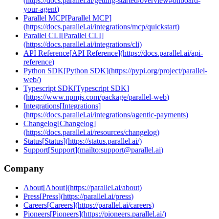
(
https://docs.parallel.ai/getting-started/overview#onboard-
your-agent
)
Parallel MCP
[
Parallel MCP
]
(
https://docs.parallel.ai/integrations/mcp/quickstart
)
Parallel CLI
[
Parallel CLI
]
(
https://docs.parallel.ai/integrations/cli
)
API Reference
[
API Reference
]
(
https://docs.parallel.ai/api-
reference
)
Python SDK
[
Python SDK
]
(
https://pypi.org/project/parallel-
web/
)
Typescript SDK
[
Typescript SDK
]
(
https://www.npmjs.com/package/parallel-web
)
Integrations
[
Integrations
]
(
https://docs.parallel.ai/integrations/agentic-payments
)
Changelog
[
Changelog
]
(
https://docs.parallel.ai/resources/changelog
)
Status
[
Status
]
(
https://status.parallel.ai/
)
Support
[
Support
]
(
mailto:support@parallel.ai
)
Company
About
[
About
]
(
https://parallel.ai/about
)
Press
[
Press
]
(
https://parallel.ai/press
)
Careers
[
Careers
]
(
https://parallel.ai/careers
)
Pioneers
[
Pioneers
]
(
https://pioneers.parallel.ai/
)