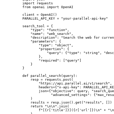
import
from
 openai 
import
 OpenAI

client = OpenAI()

PARALLEL_API_KEY = 
"your-parallel-api-key"
search_tool = {

"type"
: 
"function"
,

"name"
: 
"web_search"
,

"description"
: 
"Search the web for curren
"parameters"
: {

"type"
: 
"object"
,

"properties"
: {

"query"
: {
"type"
: 
"string"
, 
"desc
        },

"required"
: [
"query"
]

    }

}

def
parallel_search
(
query
):

    resp = requests.post(

"https://api.parallel.ai/v1/search"
,

        headers={
"x-api-key"
: PARALLEL_API_KE
        json={
"objective"
: query, 
"search_que
"advanced_settings"
: {
"max_resu
    )

    results = resp.json().get(
"results"
, [])

return
"\n\n"
.join(

f"[
{r[
'title'
]}
](
{r[
'url'
]}
)\n"
 + 
"\n
    )
