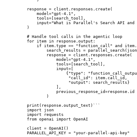
response = client.responses.create(

    model=
"gpt-4.1"
,

    tools=[search_tool],

input
=
"What is Parallel's Search API and 
)

# Handle tool calls in the agentic loop
for
 item 
in
 response.output:

if
 item.
type
 == 
"function_call"
and
 item.
        search_results = parallel_search(json
        response = client.responses.create(

            model=
"gpt-4.1"
,

            tools=[search_tool],

input
=[

                {
"type"
: 
"function_call_outpu
"call_id"
: item.call_id,

"output"
: search_results}

            ],

            previous_response_id=response.
id
        )

print
(response.output_text)
```
import json
import requests
from openai import OpenAI
client = OpenAI()
PARALLEL_API_KEY = "your-parallel-api-key"