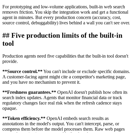
For prototyping and low-volume applications, built-in web search
removes friction. You skip the integration work and get a functional
agent in minutes. But every production concern (accuracy, cost,
source control, debuggability) lives behind a wall you can't see over.
##
Five production limits of the built-in
tool
Production agents need five capabilities that the built-in tool doesn't
provide.
**
Source control.
**
You can't include or exclude specific domains.
A customer-facing agent might cite a competitor's marketing page,
and you have no mechanism to prevent it.
**
Freshness guarantees.
**
OpenAI doesn't publish how often its
search index updates. Agents that monitor financial data or track
regulatory changes face real risk when the refresh cadence stays
opaque.
**
Token efficiency.
**
OpenAI embeds search results as
annotations in the model's output. You can't intercept, parse, or
compress them before the model processes them. Raw web pages