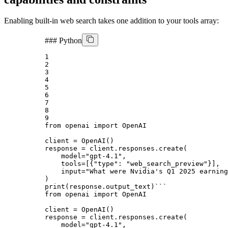
Enabling built-in web search takes one addition to your tools array:
###
Python
1
2
3
4
5
6
7
8
9
from
 openai 
import
 OpenAI

client = OpenAI()

response = client.responses.create(

    model=
"gpt-4.1"
,

    tools=[{
"type"
: 
"web_search_preview"
}],

input
=
"What were Nvidia's Q1 2025 earning
print
(response.output_text)
```
from openai import OpenAI
client = OpenAI()
response = client.responses.create(
    model="gpt-4.1",