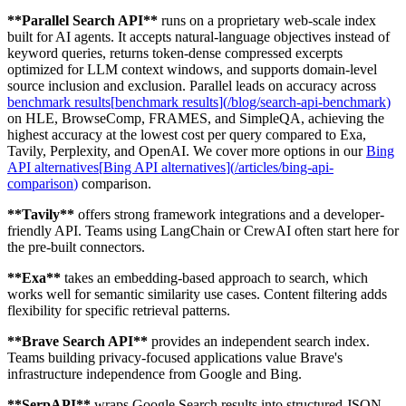
**
Parallel Search API
**
runs on a proprietary web-scale index
built for AI agents. It accepts natural-language objectives instead of
keyword queries, returns token-dense compressed excerpts
optimized for LLM context windows, and supports domain-level
source inclusion and exclusion. Parallel leads on accuracy across
benchmark results
[
benchmark results
]
(
/blog/search-api-benchmark
)
on HLE, BrowseComp, FRAMES, and SimpleQA, achieving the
highest accuracy at the lowest cost per query compared to Exa,
Tavily, Perplexity, and OpenAI. We cover more options in our
Bing
API alternatives
[
Bing API alternatives
]
(
/articles/bing-api-
comparison
)
comparison.
**
Tavily
**
offers strong framework integrations and a developer-
friendly API. Teams using LangChain or CrewAI often start here for
the pre-built connectors.
**
Exa
**
takes an embedding-based approach to search, which
works well for semantic similarity use cases. Content filtering adds
flexibility for specific retrieval patterns.
**
Brave Search API
**
provides an independent search index.
Teams building privacy-focused applications value Brave's
infrastructure independence from Google and Bing.
**
SerpAPI
**
wraps Google Search results into structured JSON.