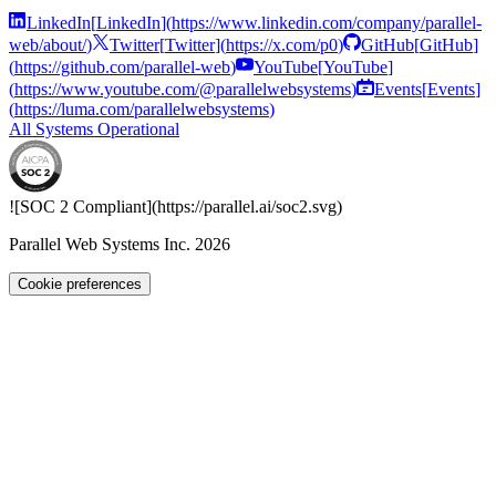
LinkedIn
[
LinkedIn
]
(
https://www.linkedin.com/company/parallel-
web/about/
)
Twitter
[
Twitter
]
(
https://x.com/p0
)
GitHub
[
GitHub
]
(
https://github.com/parallel-web
)
YouTube
[
YouTube
]
(
https://www.youtube.com/@parallelwebsystems
)
Events
[
Events
]
(
https://luma.com/parallelwebsystems
)
All Systems Operational
![SOC 2 Compliant](
https://parallel.ai
/soc2.svg)
Parallel Web Systems Inc.
2026
Cookie preferences