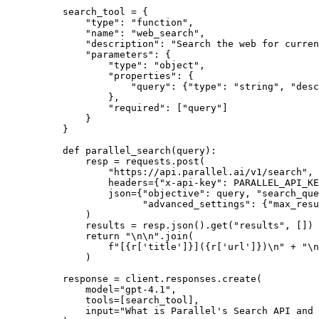
search_tool = {
    "type": "function",
    "name": "web_search",
    "description": "Search the web for curren
    "parameters": {
        "type": "object",
        "properties": {
            "query": {"type": "string", "desc
        },
        "required": ["query"]
    }
}
def parallel_search(query):
    resp = requests.post(
        "https://api.parallel.ai/v1/search",
        headers={"x-api-key": PARALLEL_API_KE
        json={"objective": query, "search_que
              "advanced_settings": {"max_resu
    )
    results = resp.json().get("results", [])
    return "\n\n".join(
        f"[{r['title']}]({r['url']})\n" + "\n
    )
response = client.responses.create(
    model="gpt-4.1",
    tools=[search_tool],
    input="What is Parallel's Search API and 