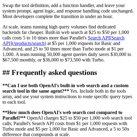
Swap the tool definition, add a function handler, and leave your
system prompt, agent logic, and response handling code unchanged.
Most developers complete the transition in under an hour.
At scale, teams running high query volumes find dedicated
backends far cheaper. Built-in web search at $25 to $50 per 1,000
calls costs 5 to 10 times more than Parallel's
Search API
[
Search
API
]
(
/products/search
)
at $5 per 1,000 requests for Basic and
Advanced, and 25 to 50 times more than Turbo mode at $1 per
1,000. A team running 50,000 agent queries daily saves $30,000 to
$67,500 monthly, or $36,000 to $73,500 with Turbo.
##
Frequently asked questions
**
Can I use both OpenAI's built-in web search and a custom
search tool in the same agent?
**
Yes. Include both in the tools
array, and use your system instructions to route specific query types
to each tool.
**
How much does OpenAI's web search cost compared to
Parallel?
**
OpenAI charges $25 to $50 per 1,000 web search tool
calls; Parallel's Search API costs from $1 per 1,000 requests with
Turbo mode and $5 per 1,000 for Basic and Advanced, a 5 to 50x
difference that compounds at scale.