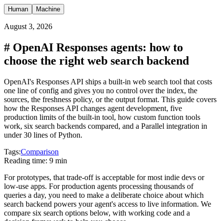
Human
Machine
August 3, 2026
#
OpenAI Responses agents: how to
choose the right web search backend
OpenAI's Responses API ships a built-in web search tool that costs
one line of config and gives you no control over the index, the
sources, the freshness policy, or the output format. This guide covers
how the Responses API changes agent development, five
production limits of the built-in tool, how custom function tools
work, six search backends compared, and a Parallel integration in
under 30 lines of Python.
Tags:
Comparison
Reading time:
9 min
For prototypes, that trade-off is acceptable for most indie devs or
low-use apps. For production agents processing thousands of
queries a day, you need to make a deliberate choice about which
search backend powers your agent's access to live information. We
compare six search options below, with working code and a