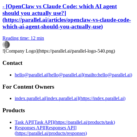
-
[
OpenClaw vs Claude Code: which AI agent
should you actually use?
]
(
https://parallel.ai/articles/openclaw-vs-claude-code-
which-ai-agent-should-you-actually-use
)
Reading time:
12 min
![Company Logo](
https://parallel.ai
/parallel-logo-540.png)
Contact
hello@parallel.ai
[
hello@parallel.ai
]
(
mailto:hello@parallel.ai
)
For Content Owners
index.parallel.ai
[
index.parallel.ai
]
(
https://index.parallel.ai
)
Products
Task API
[
Task API
]
(
https://parallel.ai/products/task
)
Responses API
[
Responses API
]
(
https://parallel.ai/products/responses
)