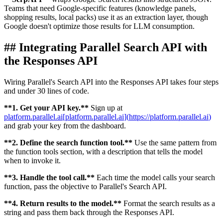
Teams that need Google-specific features (knowledge panels,
shopping results, local packs) use it as an extraction layer, though
Google doesn't optimize those results for LLM consumption.
##
Integrating Parallel Search API with
the Responses API
Wiring Parallel's Search API into the Responses API takes four steps
and under 30 lines of code.
**
1. Get your API key.
**
Sign up at
platform.parallel.ai
[
platform.parallel.ai
]
(
https://platform.parallel.ai
)
and grab your key from the dashboard.
**
2. Define the search function tool.
**
Use the same pattern from
the function tools section, with a description that tells the model
when to invoke it.
**
3. Handle the tool call.
**
Each time the model calls your search
function, pass the objective to Parallel's Search API.
**
4. Return results to the model.
**
Format the search results as a
string and pass them back through the Responses API.