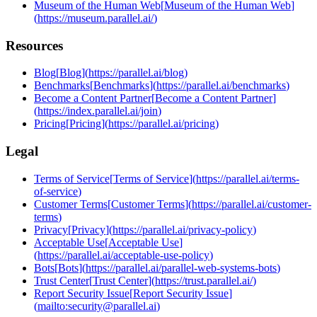
Museum of the Human Web
[
Museum of the Human Web
]
(
https://museum.parallel.ai/
)
Resources
Blog
[
Blog
]
(
https://parallel.ai/blog
)
Benchmarks
[
Benchmarks
]
(
https://parallel.ai/benchmarks
)
Become a Content Partner
[
Become a Content Partner
]
(
https://index.parallel.ai/join
)
Pricing
[
Pricing
]
(
https://parallel.ai/pricing
)
Legal
Terms of Service
[
Terms of Service
]
(
https://parallel.ai/terms-
of-service
)
Customer Terms
[
Customer Terms
]
(
https://parallel.ai/customer-
terms
)
Privacy
[
Privacy
]
(
https://parallel.ai/privacy-policy
)
Acceptable Use
[
Acceptable Use
]
(
https://parallel.ai/acceptable-use-policy
)
Bots
[
Bots
]
(
https://parallel.ai/parallel-web-systems-bots
)
Trust Center
[
Trust Center
]
(
https://trust.parallel.ai/
)
Report Security Issue
[
Report Security Issue
]
(
mailto:security@parallel.ai
)