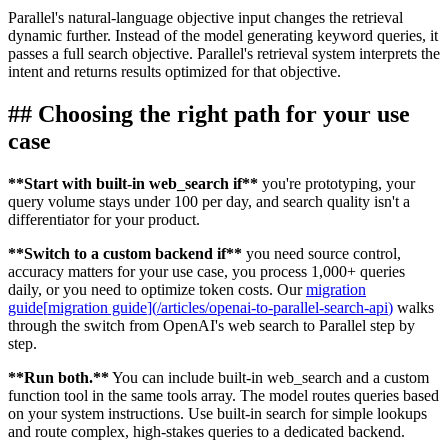
Parallel's natural-language objective input changes the retrieval
dynamic further. Instead of the model generating keyword queries, it
passes a full search objective. Parallel's retrieval system interprets the
intent and returns results optimized for that objective.
##
Choosing the right path for your use
case
**
Start with built-in web_search if
**
you're prototyping, your
query volume stays under 100 per day, and search quality isn't a
differentiator for your product.
**
Switch to a custom backend if
**
you need source control,
accuracy matters for your use case, you process 1,000+ queries
daily, or you need to optimize token costs. Our
migration
guide
[
migration guide
]
(
/articles/openai-to-parallel-search-api
)
walks
through the switch from OpenAI's web search to Parallel step by
step.
**
Run both.
**
You can include built-in web_search and a custom
function tool in the same tools array. The model routes queries based
on your system instructions. Use built-in search for simple lookups
and route complex, high-stakes queries to a dedicated backend.