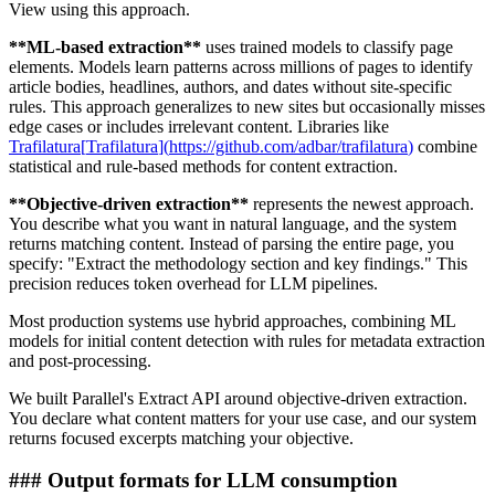
View using this approach.
**
ML-based extraction
**
uses trained models to classify page
elements. Models learn patterns across millions of pages to identify
article bodies, headlines, authors, and dates without site-specific
rules. This approach generalizes to new sites but occasionally misses
edge cases or includes irrelevant content. Libraries like
Trafilatura
[
Trafilatura
]
(
https://github.com/adbar/trafilatura
)
combine
statistical and rule-based methods for content extraction.
**
Objective-driven extraction
**
represents the newest approach.
You describe what you want in natural language, and the system
returns matching content. Instead of parsing the entire page, you
specify: "Extract the methodology section and key findings." This
precision reduces token overhead for LLM pipelines.
Most production systems use hybrid approaches, combining ML
models for initial content detection with rules for metadata extraction
and post-processing.
We built Parallel's Extract API around objective-driven extraction.
You declare what content matters for your use case, and our system
returns focused excerpts matching your objective.
###
Output formats for LLM consumption