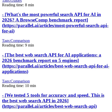
Tags:
Guides
Reading time:
8 min
-
[
What's the most powerful search API for AI in
2026? A BrowseComp benchmark report
]
(
https://parallel.ai/articles/most-powerful-search-api-
for-ai
)
Tags:
Comparison
Reading time:
9 min
-
[
The best web search API for AI applications: a
2026 benchmark report on 5 engines
]
(
https://parallel.ai/articles/best-web-search-api-for-ai-
applications
)
Tags:
Comparison
Reading time:
10 min
-
[
We tested 5 tools for accuracy and speed. This is
the best web search API in 2026
]
(
https://parallel.ai/articles/best-web-search-api
)