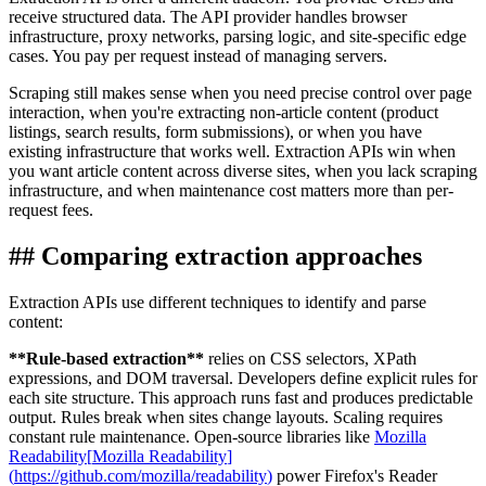
receive structured data. The API provider handles browser
infrastructure, proxy networks, parsing logic, and site-specific edge
cases. You pay per request instead of managing servers.
Scraping still makes sense when you need precise control over page
interaction, when you're extracting non-article content (product
listings, search results, form submissions), or when you have
existing infrastructure that works well. Extraction APIs win when
you want article content across diverse sites, when you lack scraping
infrastructure, and when maintenance cost matters more than per-
request fees.
##
Comparing extraction approaches
Extraction APIs use different techniques to identify and parse
content:
**
Rule-based extraction
**
relies on CSS selectors, XPath
expressions, and DOM traversal. Developers define explicit rules for
each site structure. This approach runs fast and produces predictable
output. Rules break when sites change layouts. Scaling requires
constant rule maintenance. Open-source libraries like
Mozilla
Readability
[
Mozilla Readability
]
(
https://github.com/mozilla/readability
)
power Firefox's Reader