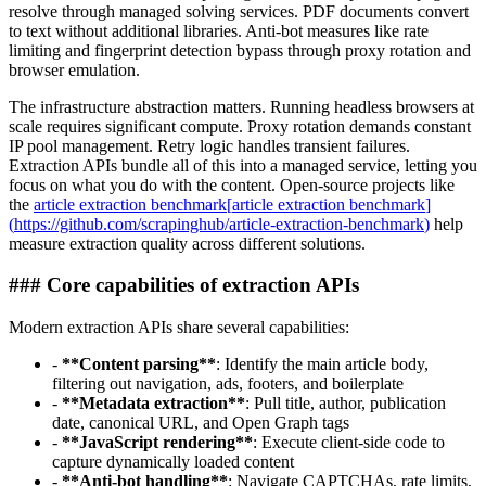
resolve through managed solving services. PDF documents convert
to text without additional libraries. Anti-bot measures like rate
limiting and fingerprint detection bypass through proxy rotation and
browser emulation.
The infrastructure abstraction matters. Running headless browsers at
scale requires significant compute. Proxy rotation demands constant
IP pool management. Retry logic handles transient failures.
Extraction APIs bundle all of this into a managed service, letting you
focus on what you do with the content. Open-source projects like
the
article extraction benchmark
[
article extraction benchmark
]
(
https://github.com/scrapinghub/article-extraction-benchmark
)
help
measure extraction quality across different solutions.
###
Core capabilities of extraction APIs
Modern extraction APIs share several capabilities:
-
**
Content parsing
**
: Identify the main article body,
filtering out navigation, ads, footers, and boilerplate
-
**
Metadata extraction
**
: Pull title, author, publication
date, canonical URL, and Open Graph tags
-
**
JavaScript rendering
**
: Execute client-side code to
capture dynamically loaded content
-
**
Anti-bot handling
**
: Navigate CAPTCHAs, rate limits,