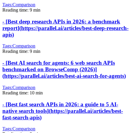
Tags:
Comparison
Reading time:
9 min
-
[
Best deep research APIs in 2026: a benchmark
report
]
(
https://parallel.ai/articles/best-deep-research-
apis
)
Tags:
Comparison
Reading time:
9 min
-
[
Best AI search for agents: 6 web search APIs
benchmarked on BrowseComp (2026)
]
(
https://parallel.ai/articles/best-ai-search-for-agents
)
Tags:
Comparison
Reading time:
10 min
-
[
Best fast search APIs in 2026: a guide to 5 AI-
native search tools
]
(
https://parallel.ai/articles/best-
fast-search-apis
)
Tags:
Comparison