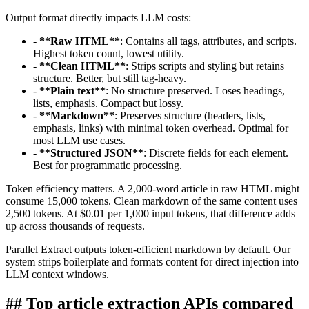
Output format directly impacts LLM costs:
-
**
Raw HTML
**
: Contains all tags, attributes, and scripts.
Highest token count, lowest utility.
-
**
Clean HTML
**
: Strips scripts and styling but retains
structure. Better, but still tag-heavy.
-
**
Plain text
**
: No structure preserved. Loses headings,
lists, emphasis. Compact but lossy.
-
**
Markdown
**
: Preserves structure (headers, lists,
emphasis, links) with minimal token overhead. Optimal for
most LLM use cases.
-
**
Structured JSON
**
: Discrete fields for each element.
Best for programmatic processing.
Token efficiency matters. A 2,000-word article in raw HTML might
consume 15,000 tokens. Clean markdown of the same content uses
2,500 tokens. At $0.01 per 1,000 input tokens, that difference adds
up across thousands of requests.
Parallel Extract outputs token-efficient markdown by default. Our
system strips boilerplate and formats content for direct injection into
LLM context windows.
##
Top article extraction APIs compared