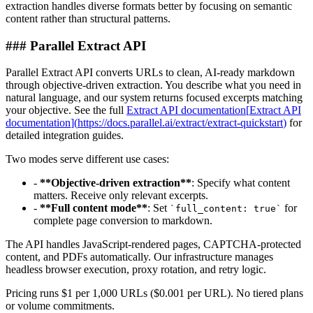
extraction handles diverse formats better by focusing on semantic
content rather than structural patterns.
###
Parallel Extract API
Parallel Extract API converts URLs to clean, AI-ready markdown
through objective-driven extraction. You describe what you need in
natural language, and our system returns focused excerpts matching
your objective. See the full
Extract API documentation
[
Extract API
documentation
]
(
https://docs.parallel.ai/extract/extract-quickstart
)
for
detailed integration guides.
Two modes serve different use cases:
-
**
Objective-driven extraction
**
: Specify what content
matters. Receive only relevant excerpts.
-
**
Full content mode
**
: Set
for
`
full_content: true
`
complete page conversion to markdown.
The API handles JavaScript-rendered pages, CAPTCHA-protected
content, and PDFs automatically. Our infrastructure manages
headless browser execution, proxy rotation, and retry logic.
Pricing runs $1 per 1,000 URLs ($0.001 per URL). No tiered plans
or volume commitments.