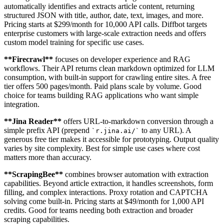
automatically identifies and extracts article content, returning
structured JSON with title, author, date, text, images, and more.
Pricing starts at $299/month for 10,000 API calls. Diffbot targets
enterprise customers with large-scale extraction needs and offers
custom model training for specific use cases.
**
Firecrawl
**
focuses on developer experience and RAG
workflows. Their API returns clean markdown optimized for LLM
consumption, with built-in support for crawling entire sites. A free
tier offers 500 pages/month. Paid plans scale by volume. Good
choice for teams building RAG applications who want simple
integration.
**
Jina Reader
**
offers URL-to-markdown conversion through a
simple prefix API (prepend
to any URL). A
`
r.jina.ai/
`
generous free tier makes it accessible for prototyping. Output quality
varies by site complexity. Best for simple use cases where cost
matters more than accuracy.
**
ScrapingBee
**
combines browser automation with extraction
capabilities. Beyond article extraction, it handles screenshots, form
filling, and complex interactions. Proxy rotation and CAPTCHA
solving come built-in. Pricing starts at $49/month for 1,000 API
credits. Good for teams needing both extraction and broader
scraping capabilities.