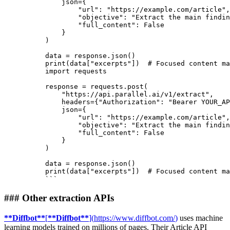
    json={

"url"
: 
"https://example.com/article"
,

"objective"
: 
"Extract the main findin
"full_content"
: 
False
    }

)

print
(data[
"excerpts"
])  
# Focused content ma
import requests
response = requests.post(
    "https://api.parallel.ai/v1/extract",
    headers={"Authorization": "Bearer YOUR_AP
    json={
        "url": "https://example.com/article",
        "objective": "Extract the main findin
        "full_content": False
    }
)
data = response.json()
print(data["excerpts"])  # Focused content ma
```
###
Other extraction APIs
**
Diffbot
**
[
**
Diffbot
**
]
(
https://www.diffbot.com/
)
uses machine
learning models trained on millions of pages. Their Article API