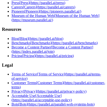
Press
[
Press
]
(
https://parallel.ai/press
)
Careers
[
Careers
]
(
https://parallel.ai/careers
)
Pioneers
[
Pioneers
]
(
https://pioneers.parallel.ai/
)
Museum of the Human Web
[
Museum of the Human Web
]
(
https://museum.parallel.ai/
)
Resources
Blog
[
Blog
]
(
https://parallel.ai/blog
)
Benchmarks
[
Benchmarks
]
(
https://parallel.ai/benchmarks
)
Become a Content Partner
[
Become a Content Partner
]
(
https://index.parallel.ai/join
)
Pricing
[
Pricing
]
(
https://parallel.ai/pricing
)
Legal
Terms of Service
[
Terms of Service
]
(
https://parallel.ai/terms-
of-service
)
Customer Terms
[
Customer Terms
]
(
https://parallel.ai/customer-
terms
)
Privacy
[
Privacy
]
(
https://parallel.ai/privacy-policy
)
Acceptable Use
[
Acceptable Use
]
(
https://parallel.ai/acceptable-use-policy
)
Bots
[
Bots
]
(
https://parallel.ai/parallel-web-systems-bots
)