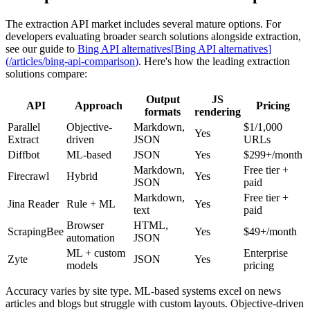
The extraction API market includes several mature options. For
developers evaluating broader search solutions alongside extraction,
see our guide to
Bing API alternatives
[
Bing API alternatives
]
(
/articles/bing-api-comparison
)
. Here's how the leading extraction
solutions compare:
Output
JS
API
Approach
Pricing
formats
rendering
Parallel
Objective-
Markdown,
$1/1,000
Yes
Extract
driven
JSON
URLs
Diffbot
ML-based
JSON
Yes
$299+/month
Markdown,
Free tier +
Firecrawl
Hybrid
Yes
JSON
paid
Markdown,
Free tier +
Jina Reader
Rule + ML
Yes
text
paid
Browser
HTML,
ScrapingBee
Yes
$49+/month
automation
JSON
ML + custom
Enterprise
Zyte
JSON
Yes
models
pricing
Accuracy varies by site type. ML-based systems excel on news
articles and blogs but struggle with custom layouts. Objective-driven