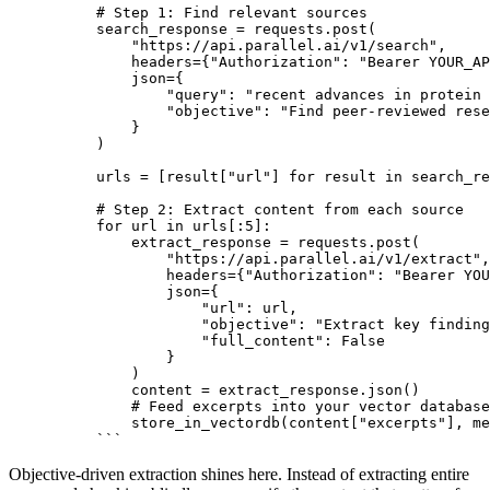
# Step 1: Find relevant sources
search_response = requests.post(
    "https://api.parallel.ai/v1/search",
    headers={"Authorization": "Bearer YOUR_AP
    json={
        "query": "recent advances in protein 
        "objective": "Find peer-reviewed rese
    }
)
urls = [result["url"] for result in search_re
# Step 2: Extract content from each source
for url in urls[:5]:
    extract_response = requests.post(
        "https://api.parallel.ai/v1/extract",
        headers={"Authorization": "Bearer YOU
        json={
            "url": url,
            "objective": "Extract key finding
            "full_content": False
        }
    )
    content = extract_response.json()
    # Feed excerpts into your vector database
    store_in_vectordb(content["excerpts"], me
```
Objective-driven extraction shines here. Instead of extracting entire