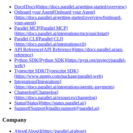
Docs
[
Docs
]
(
https://docs.parallel.ai/getting-started/overview
)
Onboard your Agent
[
Onboard your Agent
]
(
https://docs.parallel.ai/getting-started/overview#onboard-
your-agent
)
Parallel MCP
[
Parallel MCP
]
(
https://docs.parallel.ai/integrations/mcp/quickstart
)
Parallel CLI
[
Parallel CLI
]
(
https://docs.parallel.ai/integrations/cli
)
API Reference
[
API Reference
]
(
https://docs.parallel.ai/api-
reference
)
Python SDK
[
Python SDK
]
(
https://pypi.org/project/parallel-
web/
)
Typescript SDK
[
Typescript SDK
]
(
https://www.npmjs.com/package/parallel-web
)
Integrations
[
Integrations
]
(
https://docs.parallel.ai/integrations/agentic-payments
)
Changelog
[
Changelog
]
(
https://docs.parallel.ai/resources/changelog
)
Status
[
Status
]
(
https://status.parallel.ai/
)
Support
[
Support
]
(
mailto:support@parallel.ai
)
Company
About
[
About
]
(
https://parallel.ai/about
)