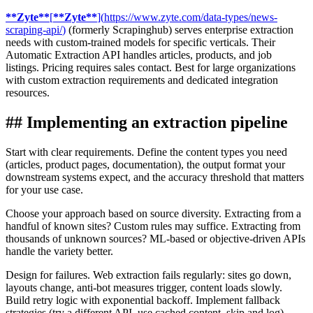
**
Zyte
**
[
**
Zyte
**
]
(
https://www.zyte.com/data-types/news-
scraping-api/
)
(formerly Scrapinghub) serves enterprise extraction
needs with custom-trained models for specific verticals. Their
Automatic Extraction API handles articles, products, and job
listings. Pricing requires sales contact. Best for large organizations
with custom extraction requirements and dedicated integration
resources.
##
Implementing an extraction pipeline
Start with clear requirements. Define the content types you need
(articles, product pages, documentation), the output format your
downstream systems expect, and the accuracy threshold that matters
for your use case.
Choose your approach based on source diversity. Extracting from a
handful of known sites? Custom rules may suffice. Extracting from
thousands of unknown sources? ML-based or objective-driven APIs
handle the variety better.
Design for failures. Web extraction fails regularly: sites go down,
layouts change, anti-bot measures trigger, content loads slowly.
Build retry logic with exponential backoff. Implement fallback
strategies (try a different API, use cached content, skip and log).