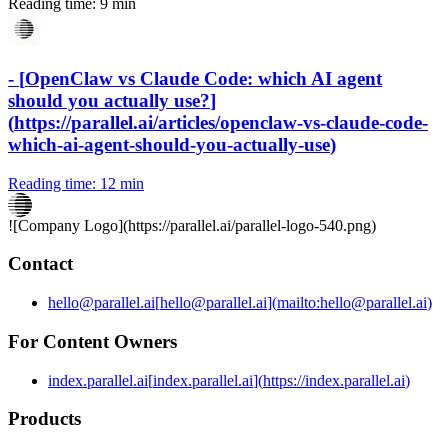
Reading time:
9 min
-
[
OpenClaw vs Claude Code: which AI agent
should you actually use?
]
(
https://parallel.ai/articles/openclaw-vs-claude-code-
which-ai-agent-should-you-actually-use
)
Reading time:
12 min
![Company Logo](
https://parallel.ai
/parallel-logo-540.png)
Contact
hello@parallel.ai
[
hello@parallel.ai
]
(
mailto:hello@parallel.ai
)
For Content Owners
index.parallel.ai
[
index.parallel.ai
]
(
https://index.parallel.ai
)
Products