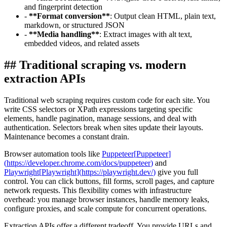
and fingerprint detection
-
**
Format conversion
**
: Output clean HTML, plain text,
markdown, or structured JSON
-
**
Media handling
**
: Extract images with alt text,
embedded videos, and related assets
##
Traditional scraping vs. modern
extraction APIs
Traditional web scraping requires custom code for each site. You
write CSS selectors or XPath expressions targeting specific
elements, handle pagination, manage sessions, and deal with
authentication. Selectors break when sites update their layouts.
Maintenance becomes a constant drain.
Browser automation tools like
Puppeteer
[
Puppeteer
]
(
https://developer.chrome.com/docs/puppeteer
)
and
Playwright
[
Playwright
]
(
https://playwright.dev/
)
give you full
control. You can click buttons, fill forms, scroll pages, and capture
network requests. This flexibility comes with infrastructure
overhead: you manage browser instances, handle memory leaks,
configure proxies, and scale compute for concurrent operations.
Extraction APIs offer a different tradeoff. You provide URLs and