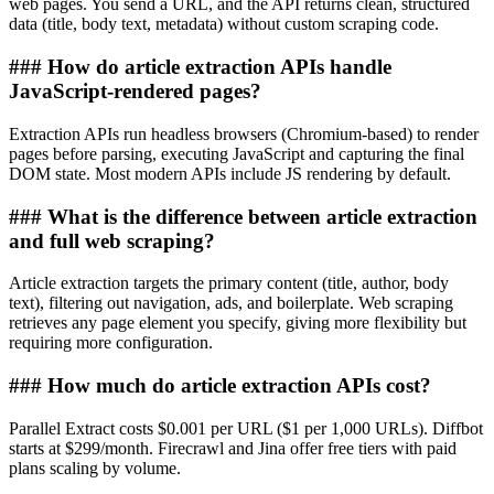
web pages. You send a URL, and the API returns clean, structured
data (title, body text, metadata) without custom scraping code.
###
How do article extraction APIs handle
JavaScript-rendered pages?
Extraction APIs run headless browsers (Chromium-based) to render
pages before parsing, executing JavaScript and capturing the final
DOM state. Most modern APIs include JS rendering by default.
###
What is the difference between article extraction
and full web scraping?
Article extraction targets the primary content (title, author, body
text), filtering out navigation, ads, and boilerplate. Web scraping
retrieves any page element you specify, giving more flexibility but
requiring more configuration.
###
How much do article extraction APIs cost?
Parallel Extract costs $0.001 per URL ($1 per 1,000 URLs). Diffbot
starts at $299/month. Firecrawl and Jina offer free tiers with paid
plans scaling by volume.