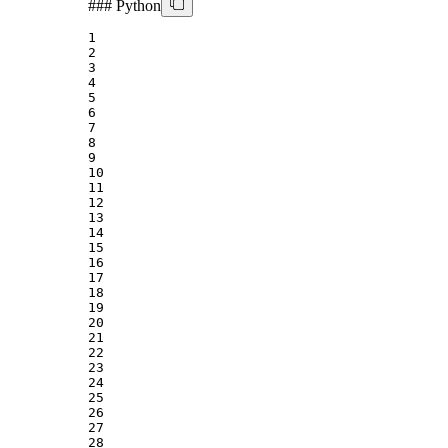
###
Python
1
2
3
4
5
6
7
8
9
10
11
12
13
14
15
16
17
18
19
20
21
22
23
24
25
26
27
28