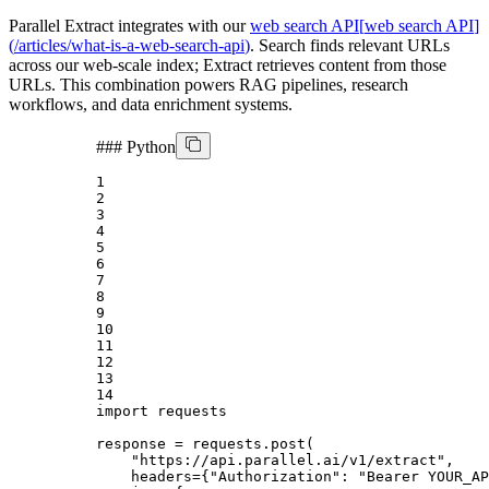
Parallel Extract integrates with our
web search API
[
web search API
]
(
/articles/what-is-a-web-search-api
)
. Search finds relevant URLs
across our web-scale index; Extract retrieves content from those
URLs. This combination powers RAG pipelines, research
workflows, and data enrichment systems.
###
Python
1
2
3
4
5
6
7
8
9
10
11
12
13
14
import
 requests

response = requests.post(

"https://api.parallel.ai/v1/extract"
,

    headers={
"Authorization"
: 
"Bearer YOUR_AP