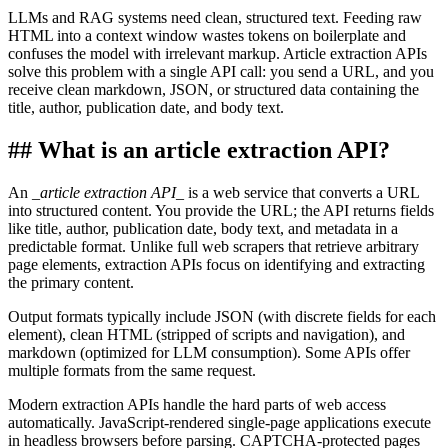
LLMs and RAG systems need clean, structured text. Feeding raw
HTML into a context window wastes tokens on boilerplate and
confuses the model with irrelevant markup. Article extraction APIs
solve this problem with a single API call: you send a URL, and you
receive clean markdown, JSON, or structured data containing the
title, author, publication date, and body text.
##
What is an article extraction API?
An
_
article extraction API
_
is a web service that converts a URL
into structured content. You provide the URL; the API returns fields
like title, author, publication date, body text, and metadata in a
predictable format. Unlike full web scrapers that retrieve arbitrary
page elements, extraction APIs focus on identifying and extracting
the primary content.
Output formats typically include JSON (with discrete fields for each
element), clean HTML (stripped of scripts and navigation), and
markdown (optimized for LLM consumption). Some APIs offer
multiple formats from the same request.
Modern extraction APIs handle the hard parts of web access
automatically. JavaScript-rendered single-page applications execute
in headless browsers before parsing. CAPTCHA-protected pages