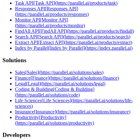
Task API
[
Task API
]
(
https://parallel.ai/products/task
)
Responses API
[
Responses API
]
(
https://parallel.ai/products/responses
)
Monitor API
[
Monitor API
]
(
https://parallel.ai/products/monitor
)
FindAll API
[
FindAll API
]
(
https://parallel.ai/products/findall
)
Search API
[
Search API
]
(
https://parallel.ai/products/search
)
Extract API
[
Extract API
]
(
https://parallel.ai/products/extract
)
Index by Parallel
[
Index by Parallel
]
(
https://index.parallel.ai
)
Solutions
Sales
[
Sales
]
(
https://parallel.ai/solutions/sales
)
Finance
[
Finance
]
(
https://parallel.ai/solutions/finance
)
Legal
[
Legal
]
(
https://parallel.ai/solutions/legal
)
Coding & Building
[
Coding & Building
]
(
https://parallel.ai/solutions/code
)
Life Sciences
[
Life Sciences
]
(
https://parallel.ai/solutions/life-
sciences
)
Insurance
[
Insurance
]
(
https://parallel.ai/solutions/insurance
)
Productivity
[
Productivity
]
(
https://parallel.ai/solutions/productivity
)
Developers