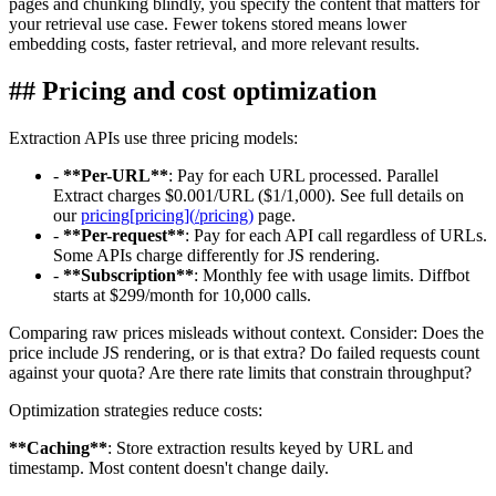
pages and chunking blindly, you specify the content that matters for
your retrieval use case. Fewer tokens stored means lower
embedding costs, faster retrieval, and more relevant results.
##
Pricing and cost optimization
Extraction APIs use three pricing models:
-
**
Per-URL
**
: Pay for each URL processed. Parallel
Extract charges $0.001/URL ($1/1,000). See full details on
our
pricing
[
pricing
]
(
/pricing
)
page.
-
**
Per-request
**
: Pay for each API call regardless of URLs.
Some APIs charge differently for JS rendering.
-
**
Subscription
**
: Monthly fee with usage limits. Diffbot
starts at $299/month for 10,000 calls.
Comparing raw prices misleads without context. Consider: Does the
price include JS rendering, or is that extra? Do failed requests count
against your quota? Are there rate limits that constrain throughput?
Optimization strategies reduce costs:
**
Caching
**
: Store extraction results keyed by URL and
timestamp. Most content doesn't change daily.