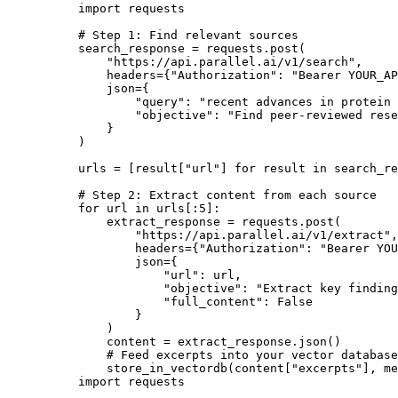
import
 requests

# Step 1: Find relevant sources
search_response = requests.post(

"https://api.parallel.ai/v1/search"
,

    headers={
"Authorization"
: 
"Bearer YOUR_AP
    json={

"query"
: 
"recent advances in protein 
"objective"
: 
"Find peer-reviewed rese
    }

)

urls = [result[
"url"
] 
for
 result 
in
 search_re
# Step 2: Extract content from each source
for
 url 
in
 urls[:
5
]:

    extract_response = requests.post(

"https://api.parallel.ai/v1/extract"
,

        headers={
"Authorization"
: 
"Bearer YOU
        json={

"url"
: url,

"objective"
: 
"Extract key finding
"full_content"
: 
False
        }

    )

    content = extract_response.json()

# Feed excerpts into your vector database
    store_in_vectordb(content[
"excerpts"
], me
import requests