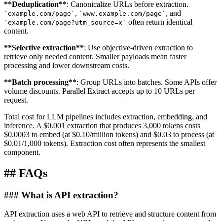
**
Deduplication
**
: Canonicalize URLs before extraction.
,
, and
`
example.com/page
`
`
www.example.com/page
`
often return identical
`
example.com/page?utm_source=x
`
content.
**
Selective extraction
**
: Use objective-driven extraction to
retrieve only needed content. Smaller payloads mean faster
processing and lower downstream costs.
**
Batch processing
**
: Group URLs into batches. Some APIs offer
volume discounts. Parallel Extract accepts up to 10 URLs per
request.
Total cost for LLM pipelines includes extraction, embedding, and
inference. A $0.001 extraction that produces 3,000 tokens costs
$0.0003 to embed (at $0.10/million tokens) and $0.03 to process (at
$0.01/1,000 tokens). Extraction cost often represents the smallest
component.
##
FAQs
###
What is API extraction?
API extraction uses a web API to retrieve and structure content from