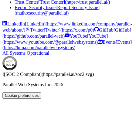
Trust Center
[
Trust Center
]
(
https://trust.parallel.ai/
)
Report Security Issue
[
Report Security Issue
]
(
mailto:security@parallel.ai
)
LinkedIn
[
LinkedIn
]
(
https://www.linkedin.com/company/parallel-
web/about/
)
Twitter
[
Twitter
]
(
https://x.com/p0
)
GitHub
[
GitHub
]
(
https://github.com/parallel-web
)
YouTube
[
YouTube
]
(
https://www.youtube.com/@parallelwebsystems
)
Events
[
Events
]
(
https://luma.com/parallelwebsystems
)
All Systems Operational
![SOC 2 Compliant](
https://parallel.ai
/soc2.svg)
Parallel Web Systems Inc.
2026
Cookie preferences