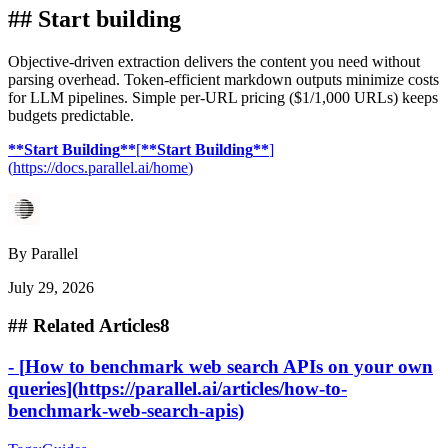
##
Start building
Objective-driven extraction delivers the content you need without
parsing overhead. Token-efficient markdown outputs minimize costs
for LLM pipelines. Simple per-URL pricing ($1/1,000 URLs) keeps
budgets predictable.
**
Start Building
**
[
**
Start Building
**
]
(
https://docs.parallel.ai/home
)
By
Parallel
July 29, 2026
##
Related Articles
8
-
[
How to benchmark web search APIs on your own
queries
]
(
https://parallel.ai/articles/how-to-
benchmark-web-search-apis
)