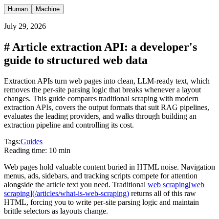
Human
Machine
July 29, 2026
#
Article extraction API: a developer's
guide to structured web data
Extraction APIs turn web pages into clean, LLM-ready text, which
removes the per-site parsing logic that breaks whenever a layout
changes. This guide compares traditional scraping with modern
extraction APIs, covers the output formats that suit RAG pipelines,
evaluates the leading providers, and walks through building an
extraction pipeline and controlling its cost.
Tags:
Guides
Reading time:
10 min
Web pages hold valuable content buried in HTML noise. Navigation
menus, ads, sidebars, and tracking scripts compete for attention
alongside the article text you need. Traditional
web scraping
[
web
scraping
]
(
/articles/what-is-web-scraping
)
returns all of this raw
HTML, forcing you to write per-site parsing logic and maintain
brittle selectors as layouts change.