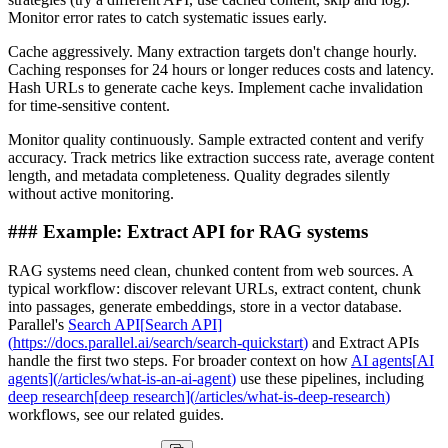
Monitor error rates to catch systematic issues early.
Cache aggressively. Many extraction targets don't change hourly.
Caching responses for 24 hours or longer reduces costs and latency.
Hash URLs to generate cache keys. Implement cache invalidation
for time-sensitive content.
Monitor quality continuously. Sample extracted content and verify
accuracy. Track metrics like extraction success rate, average content
length, and metadata completeness. Quality degrades silently
without active monitoring.
###
Example: Extract API for RAG systems
RAG systems need clean, chunked content from web sources. A
typical workflow: discover relevant URLs, extract content, chunk
into passages, generate embeddings, store in a vector database.
Parallel's
Search API
[
Search API
]
(
https://docs.parallel.ai/search/search-quickstart
)
and Extract APIs
handle the first two steps. For broader context on how
AI agents
[
AI
agents
]
(
/articles/what-is-an-ai-agent
)
use these pipelines, including
deep research
[
deep research
]
(
/articles/what-is-deep-research
)
workflows, see our related guides.