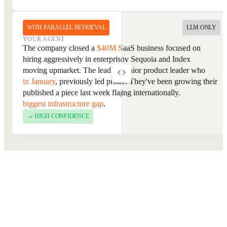
WITH PARALLEL RETRIEVAL
LLM ONLY
YOUR AGENT
YOUR AGENT
The company is an enterprise SaaS business focused on
The company closed a
$40M Series B
last week and has been
workflow automation, backed by Sequoia and Index
hiring aggressively in enterprise sales since, a signal they're
Ventures. The lead contact is a senior product leader who
moving upmarket. The lead contact
joined as VP of Product
previously worked at Salesforce. They've been growing their
in January
, previously led product at a direct competitor, and
enterprise segment and expanding internationally.
published a piece last week flagging
retrieval quality as their
biggest infrastructure gap
.
HIGH CONFIDENCE