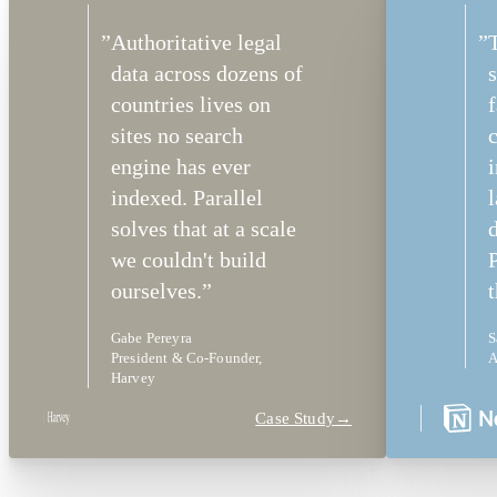
”
Authoritative legal
”
data across dozens of
s
countries lives on
f
sites no search
c
engine has ever
indexed. Parallel
solves that at a scale
we couldn't build
P
ourselves.
”
t
Gabe Pereyra
S
President & Co-Founder,
A
Harvey
Case Study
→