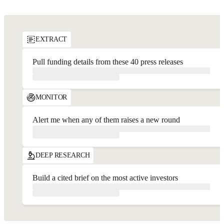
API Playground
EXTRACT
Pull funding details from these 40 press releases
MONITOR
Alert me when any of them raises a new round
DEEP RESEARCH
Build a cited brief on the most active investors