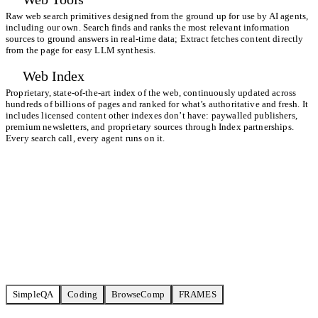
Raw web search primitives designed from the ground up for use by AI agents,
including our own. Search finds and ranks the most relevant information
sources to ground answers in real-time data; Extract fetches content directly
from the page for easy LLM synthesis.
Web Index
Proprietary, state-of-the-art index of the web, continuously updated across
hundreds of billions of pages and ranked for what’s authoritative and fresh. It
includes licensed content other indexes don’t have: paywalled publishers,
premium newsletters, and proprietary sources through
Index partnerships
.
Every search call, every agent runs on it.
Start building for free
View all benchmarks
SimpleQA
Coding
BrowseComp
FRAMES
TAVILY ULTRA FAST
6,70
72% / 23CPM
SERPAPI