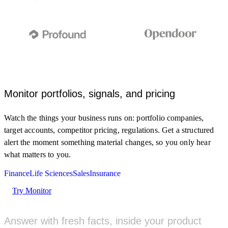
Monitor portfolios, signals, and pricing
Monitor clinical trial registries and FDA updates for my
Watch the things your business runs on: portfolio companies,
target and indication.
target accounts, competitor pricing, regulations. Get a structured
MONITOR
alert the moment something material changes, so you only hear
what matters to you.
New Phase 2 trial posted for a GLP-1 analog
5M AGO
Finance
Life Sciences
Sales
Insurance
clinicaltrials.gov
Try Monitor
FDA grants Fast Track to a KRAS inhibitor
1H AGO
fda.gov
Answer with fresh facts, inside your product