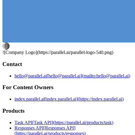
agents that proactively do work when triggered by new
information).
![Company Logo](
https://parallel.ai
/parallel-logo-540.png)
Contact
hello@parallel.ai
[
hello@parallel.ai
]
(
mailto:hello@parallel.ai
)
For Content Owners
index.parallel.ai
[
index.parallel.ai
]
(
https://index.parallel.ai
)
Products
Task API
[
Task API
]
(
https://parallel.ai/products/task
)
Responses API
[
Responses API
]
(
https://parallel.ai/products/responses
)