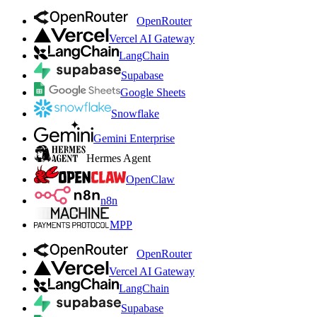
OpenRouter
Vercel AI Gateway
LangChain
Supabase
Google Sheets
Snowflake
Gemini Enterprise
Hermes Agent
OpenClaw
n8n
MPP
OpenRouter
Vercel AI Gateway
LangChain
Supabase