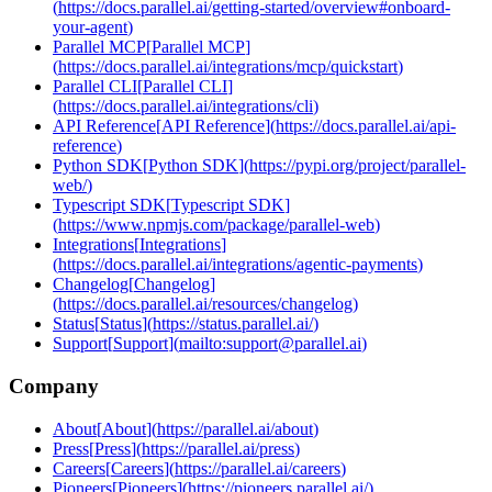
(
https://docs.parallel.ai/getting-started/overview#onboard-
your-agent
)
Parallel MCP
[
Parallel MCP
]
(
https://docs.parallel.ai/integrations/mcp/quickstart
)
Parallel CLI
[
Parallel CLI
]
(
https://docs.parallel.ai/integrations/cli
)
API Reference
[
API Reference
]
(
https://docs.parallel.ai/api-
reference
)
Python SDK
[
Python SDK
]
(
https://pypi.org/project/parallel-
web/
)
Typescript SDK
[
Typescript SDK
]
(
https://www.npmjs.com/package/parallel-web
)
Integrations
[
Integrations
]
(
https://docs.parallel.ai/integrations/agentic-payments
)
Changelog
[
Changelog
]
(
https://docs.parallel.ai/resources/changelog
)
Status
[
Status
]
(
https://status.parallel.ai/
)
Support
[
Support
]
(
mailto:support@parallel.ai
)
Company
About
[
About
]
(
https://parallel.ai/about
)
Press
[
Press
]
(
https://parallel.ai/press
)
Careers
[
Careers
]
(
https://parallel.ai/careers
)
Pioneers
[
Pioneers
]
(
https://pioneers.parallel.ai/
)