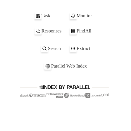
1
parallel.ai
2
acme.com
Task
Monitor
3
globex.com
4
scape.net
Responses
FindAll
Search
Extract
Parallel Web Index