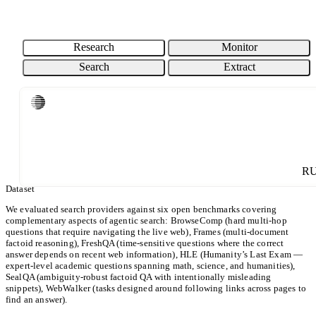
76.7% / 6CPM
BRAVE SEARCH
EXA INSTANT
PARALLEL TURBO
87% / 16CPM
89.3% / 20CPM
91% / 8CPM
COST (CPM)
Research
Monitor
Search
Extract
ACCURACY (%)
Loading chart...
CPM: USD per 1000 requests. Cost is shown on a Log scale.
Parallel
Others
R
Dataset
We evaluated search providers against six open benchmarks covering
complementary aspects of agentic search: BrowseComp (hard multi-hop
questions that require navigating the live web), Frames (multi-document
factoid reasoning), FreshQA (time-sensitive questions where the correct
answer depends on recent web information), HLE (Humanity’s Last Exam —
expert-level academic questions spanning math, science, and humanities),
SealQA (ambiguity-robust factoid QA with intentionally misleading
snippets), WebWalker (tasks designed around following links across pages to
find an answer).