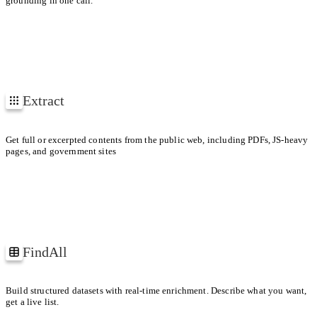
grounding in one call.
1
2
3
Extract
EXTRACTING
4
https://arxiv.org/pdf/1706.03762
URLs
Get full or excerpted contents from the public web, including PDFs, JS-heavy
pages, and government sites
FindAll
Companies building web agents
Build structured datasets with real-time enrichment. Describe what you want,
get a live list.
ID
COMPANY
PRODUCT RELEASES
FUNDING