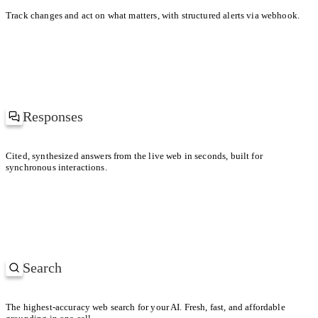
KEY DIFFERENCE
Track changes and act on what matters, with structured alerts via webhook.
Uber prioritized driver supply; Lyft leaned into brand and soc
Responses
at’s driving the spike in gas prices?
Cited, synthesized answers from the live web in seconds, built for
synchronous interactions.
ch regions are hit the hardest?
Search
SEARCHING
Most-cited papers on retrieval-augmented generation
The highest-accuracy web search for your AI. Fresh, fast, and affordable