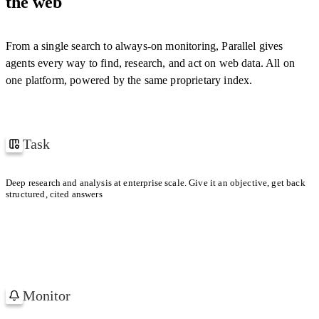
the web
cern.ch
[
1
]
"confidence"
:
0.94
}
,
YOUR CONTEXT WINDOW
{
"field"
:
"year"
,
"citations"
:
[
"w3.org/…"
]
,
From a single search to always-on monitoring, Parallel gives
With Parallel retrieval
1 TASK
"reasoning"
:
"…"
,
agents every way to find, research, and act on web data. All on
"confidence"
:
0.98
}
one platform, powered by the same proprietary index.
Default search provider
]
,
1 TASK
"confidence"
:
0.97
}
Task
How Uber and Lyft won their first million users
Deep research and analysis at enterprise scale. Give it an objective, get back
structured, cited answers
Uber
Lyft
FIRST MILLION
FIRST MILLION
Paid referrals in dense metros.
Low-friction share
Monitor
Watching 1,200 Accounts