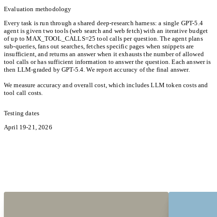
Evaluation methodology
Every task is run through a shared deep-research harness: a single GPT-5.4
agent is given two tools (web search and web fetch) with an iterative budget
of up to MAX_TOOL_CALLS=25 tool calls per question. The agent plans
sub-queries, fans out searches, fetches specific pages when snippets are
insufficient, and returns an answer when it exhausts the number of allowed
tool calls or has sufficient information to answer the question. Each answer is
then LLM-graded by GPT-5.4. We report accuracy of the final answer.
We measure accuracy and overall cost, which includes LLM token costs and
tool call costs.
Testing dates
April 19-21, 2026
Hear from the Pioneers