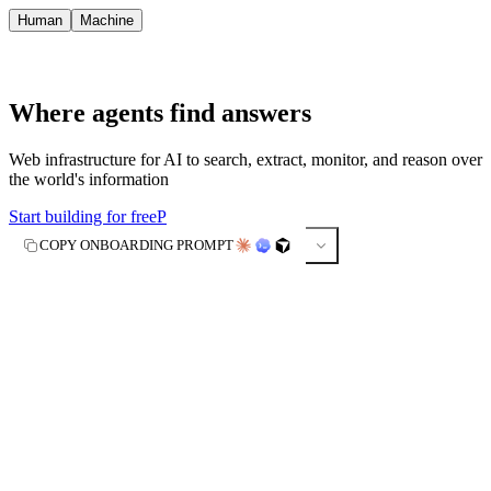
Human
Machine
Where agents find answers
Web infrastructure for AI to search, extract, monitor, and reason over
the world's information
Start building for free
P
COPY ONBOARDING PROMPT