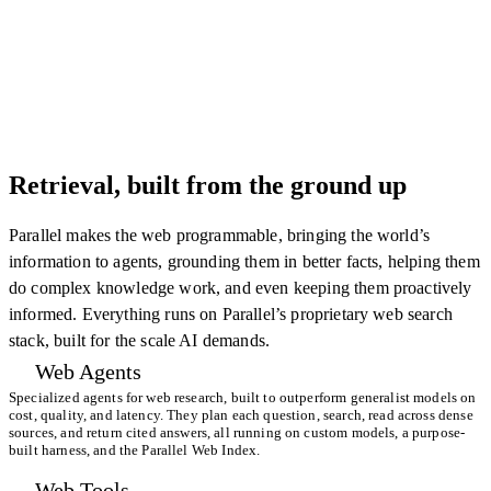
Retrieval, built from the ground up
Parallel makes the web programmable, bringing the world’s
information to agents, grounding them in better facts, helping them
do complex knowledge work, and even keeping them proactively
informed. Everything runs on Parallel’s proprietary web search
stack, built for the scale AI demands.
Web Agents
Specialized agents for web research, built to outperform generalist models on
cost, quality, and latency. They plan each question, search, read across dense
sources, and return cited answers, all running on custom models, a purpose-
built harness, and the Parallel Web Index.
Web Tools