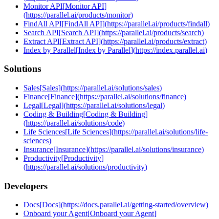
Monitor API
[
Monitor API
]
(
https://parallel.ai/products/monitor
)
FindAll API
[
FindAll API
]
(
https://parallel.ai/products/findall
)
Search API
[
Search API
]
(
https://parallel.ai/products/search
)
Extract API
[
Extract API
]
(
https://parallel.ai/products/extract
)
Index by Parallel
[
Index by Parallel
]
(
https://index.parallel.ai
)
Solutions
Sales
[
Sales
]
(
https://parallel.ai/solutions/sales
)
Finance
[
Finance
]
(
https://parallel.ai/solutions/finance
)
Legal
[
Legal
]
(
https://parallel.ai/solutions/legal
)
Coding & Building
[
Coding & Building
]
(
https://parallel.ai/solutions/code
)
Life Sciences
[
Life Sciences
]
(
https://parallel.ai/solutions/life-
sciences
)
Insurance
[
Insurance
]
(
https://parallel.ai/solutions/insurance
)
Productivity
[
Productivity
]
(
https://parallel.ai/solutions/productivity
)
Developers
Docs
[
Docs
]
(
https://docs.parallel.ai/getting-started/overview
)
Onboard your Agent
[
Onboard your Agent
]