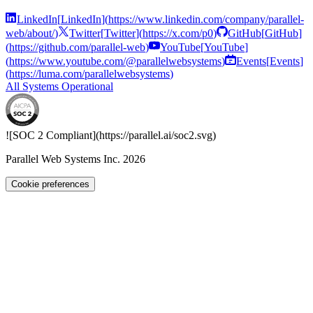
LinkedIn
[
LinkedIn
]
(
https://www.linkedin.com/company/parallel-
web/about/
)
Twitter
[
Twitter
]
(
https://x.com/p0
)
GitHub
[
GitHub
]
(
https://github.com/parallel-web
)
YouTube
[
YouTube
]
(
https://www.youtube.com/@parallelwebsystems
)
Events
[
Events
]
(
https://luma.com/parallelwebsystems
)
All Systems Operational
![SOC 2 Compliant](
https://parallel.ai
/soc2.svg)
Parallel Web Systems Inc.
2026
Cookie preferences