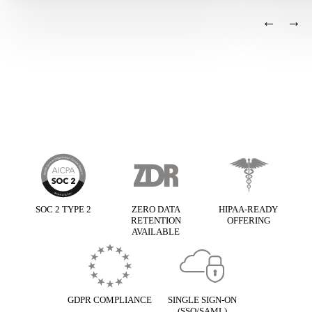
←
→
Basis framework
SOC 2 TYPE 2
ZERO DATA
HIPAA-READY
RETENTION
OFFERING
AVAILABLE
GDPR COMPLIANCE
SINGLE SIGN-ON
(SSO/SAML)