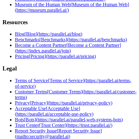
Museum of the Human Web
[
Museum of the Human Web
]
(
https://museum.parallel.ai/
)
Resources
Blog
[
Blog
]
(
https://parallel.ai/blog
)
Benchmarks
[
Benchmarks
]
(
https://parallel.ai/benchmarks
)
Become a Content Partner
[
Become a Content Partner
]
(
https://index.parallel.ai/join
)
Pricing
[
Pricing
]
(
https://parallel.ai/pricing
)
Legal
Terms of Service
[
Terms of Service
]
(
https://parallel.ai/terms-
of-service
)
Customer Terms
[
Customer Terms
]
(
https://parallel.ai/customer-
terms
)
Privacy
[
Privacy
]
(
https://parallel.ai/privacy-policy
)
Acceptable Use
[
Acceptable Use
]
(
https://parallel.ai/acceptable-use-policy
)
Bots
[
Bots
]
(
https://parallel.ai/parallel-web-systems-bots
)
Trust Center
[
Trust Center
]
(
https://trust.parallel.ai/
)
Report Security Issue
[
Report Security Issue
]
(
mailto:security@parallel.ai
)