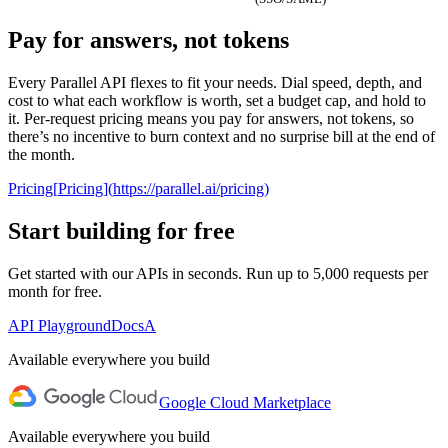
Pay for answers, not tokens
0
1
PROCESSORS
Every Parallel API flexes to fit your needs. Dial speed, depth, and
2
cost to what each workflow is worth, set a budget cap, and hold to
Lite
Core
Pro
Ultra
3
it. Per-request pricing means you pay for answers, not tokens, so
there’s no incentive to burn context and no surprise bill at the end of
4
PER
the month.
TARGET
$
0
.
0
0
5
LOOKUP
1
1
1
6
Pricing
[
Pricing
]
(
https://parallel.ai/pricing
)
2
2
2
7
3
3
3
8
Start building for free
4
4
4
9
5
5
5
Get started with our APIs in seconds. Run up to 5,000 requests per
6
6
6
AGENT ONBOARDING PROMPT
month for free.
7
7
7
8
8
8
Use curl to read
parallel.ai/agents.md
and perform the setup
API Playground
Docs
A
9
9
9
to install Parallel
Available everywhere you build
Google Cloud Marketplace
Available everywhere you build