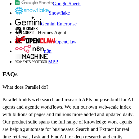
Google Sheets
Snowflake
Gemini Enterprise
Hermes Agent
OpenClaw
n8n
MPP
FAQs
What does Parallel do?
Parallel builds web search and research APIs purpose-built for AI
agents and agentic workflows. We run our own web-scale index
with billions of pages and millions more added and updated daily.
Our product suite spans the full range of knowledge work agents
are helping automate for businesses: Search and Extract for real-
time retrieval, Task and FindAll for deep research and entity