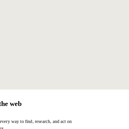
1 TASK
$0.01
1 TASK
$0.12
the web
every way to find, research, and act on
ex.