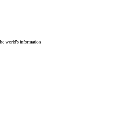
the world's information