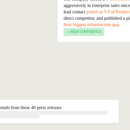
backed by Sequoia and Index Venture
aggressively in enterprise sales sin
leader who previously worked at Sal
lead contact
joined as VP of Product
enterprise segment and expanding int
direct competitor, and published a p
their biggest infrastructure gap
.
HIGH CONFIDENCE
etails from these 40 press releases