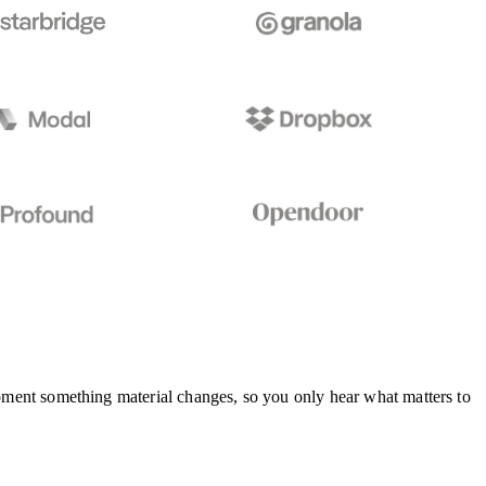
 moment something material changes, so you only hear what matters to