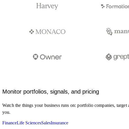
Monitor portfolios, signals, and pricing
Watch the things your business runs on: portfolio companies, target 
you.
Monitor clinical trial registries and FDA
updates for my target and indication.
Finance
Life Sciences
Sales
Insurance