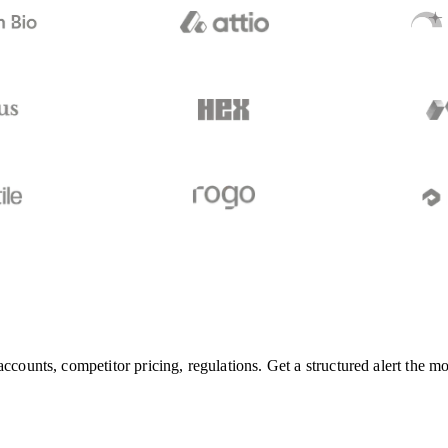
accounts, competitor pricing, regulations. Get a structured alert the