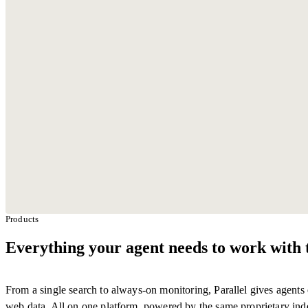
With Parallel retrieval
Default search provider
Products
Everything your agent needs to work with 
From a single search to always-on monitoring, Parallel gives agents 
web data. All on one platform, powered by the same proprietary ind