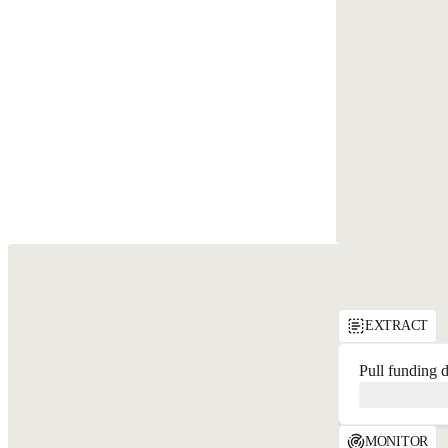
API Playground
EXTRACT
Pull funding d
MONITOR