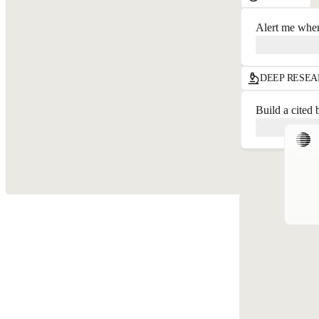
Alert me when
DEEP RESE
Build a cited 
{
T
i
B
[