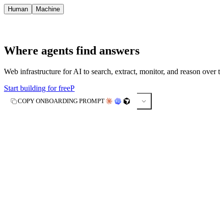
Human
Machine
Where agents find answers
Web infrastructure for AI to search, extract, monitor, and reason over 
Start building for free
P
COPY ONBOARDING PROMPT