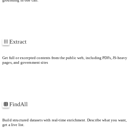
grounding in one call.
1
2
3
Extract
EXTRACTING
4
https://arxiv.org/pdf/1706.03762
URLs
Get full or excerpted contents from the public web, including PDFs, JS-heavy
pages, and government sites
FindAll
Companies building web agents
Build structured datasets with real-time enrichment. Describe what you want,
get a live list.
ID
COMPANY
PRODUCT RELEASES
FUNDING