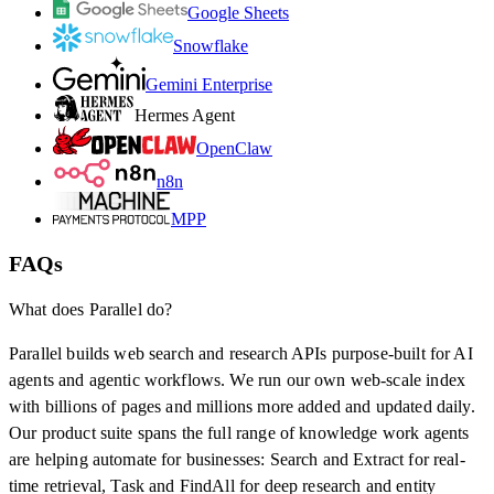
Google Sheets
Snowflake
Gemini Enterprise
Hermes Agent
OpenClaw
n8n
MPP
FAQs
What does Parallel do?
Parallel builds web search and research APIs purpose-built for AI
agents and agentic workflows. We run our own web-scale index
with billions of pages and millions more added and updated daily.
Our product suite spans the full range of knowledge work agents
are helping automate for businesses: Search and Extract for real-
time retrieval, Task and FindAll for deep research and entity