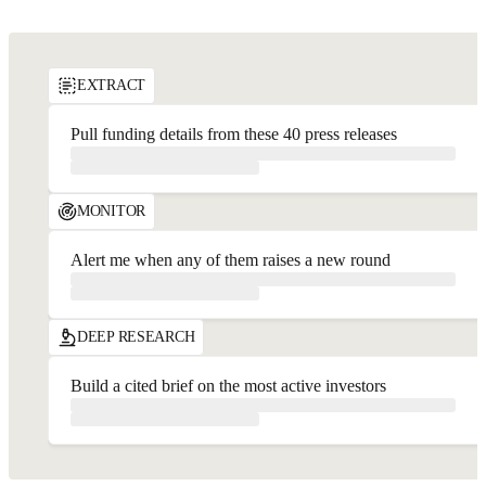
API Playground
EXTRACT
Pull funding details from these 40 press releases
MONITOR
Alert me when any of them raises a new round
DEEP RESEARCH
Build a cited brief on the most active investors