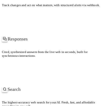
KEY DIFFERENCE
Track changes and act on what matters, with structured alerts via webhook.
Uber prioritized driver supply; Lyft leaned into brand and soc
Responses
at’s driving the spike in gas prices?
Cited, synthesized answers from the live web in seconds, built for
synchronous interactions.
ch regions are hit the hardest?
Search
SEARCHING
Most-cited papers on retrieval-augmented generation
The highest-accuracy web search for your AI. Fresh, fast, and affordable