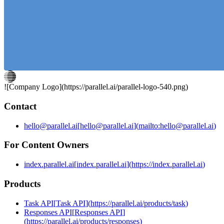
agents that proactively do work when triggered by new
information).
![Company Logo](
https://parallel.ai
/parallel-logo-540.png)
Contact
hello@parallel.ai
[
hello@parallel.ai
]
(
mailto:hello@parallel.ai
)
For Content Owners
index.parallel.ai
[
index.parallel.ai
]
(
https://index.parallel.ai
)
Products
Task API
[
Task API
]
(
https://parallel.ai/products/task
)
Responses API
[
Responses API
]
(
https://parallel.ai/products/responses
)