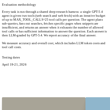
Evaluation methodology
Every task is run through a shared deep-research harness: a single GPT-5.4
agent is given two tools (web search and web fetch) with an iterative budget
of up to MAX_TOOL_CALLS=25 tool calls per question. The agent plans
sub-queries, fans out searches, fetches specific pages when snippets are
insufficient, and returns an answer when it exhausts the number of allowed
tool calls or has sufficient information to answer the question. Each answer is
then LLM-graded by GPT-5.4. We report accuracy of the final answer.
We measure accuracy and overall cost, which includes LLM token costs and
tool call costs.
Testing dates
April 19-21, 2026
Hear from the Pioneers