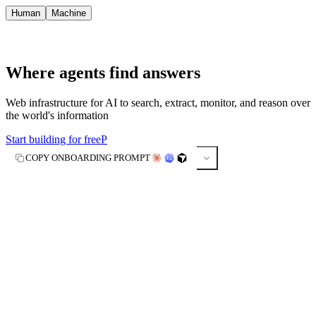
Human
Machine
Where agents find answers
Web infrastructure for AI to search, extract, monitor, and reason over
the world's information
Start building for free
P
COPY ONBOARDING PROMPT