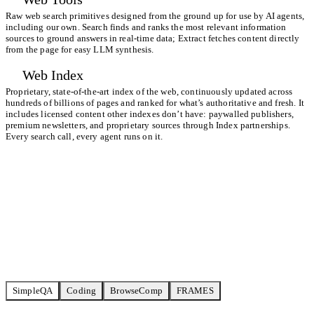
Raw web search primitives designed from the ground up for use by AI agents,
including our own. Search finds and ranks the most relevant information
sources to ground answers in real-time data; Extract fetches content directly
from the page for easy LLM synthesis.
Web Index
Proprietary, state-of-the-art index of the web, continuously updated across
hundreds of billions of pages and ranked for what’s authoritative and fresh. It
includes licensed content other indexes don’t have: paywalled publishers,
premium newsletters, and proprietary sources through
Index partnerships
.
Every search call, every agent runs on it.
Start building for free
View all benchmarks
SimpleQA
Coding
BrowseComp
FRAMES
TAVILY ULTRA FAST
6,70
72% / 23CPM
SERPAPI