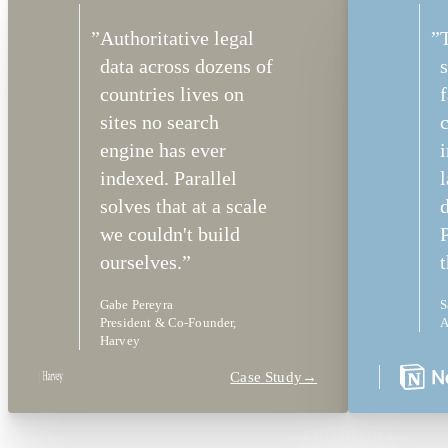
”
Authoritative legal
”
data across dozens of
s
countries lives on
f
sites no search
c
engine has ever
indexed. Parallel
solves that at a scale
we couldn't build
P
ourselves.
”
t
Gabe Pereyra
S
President & Co-Founder,
A
Harvey
Case Study
→