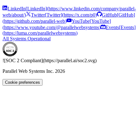
LinkedIn
[
LinkedIn
]
(
https://www.linkedin.com/company/parallel-
web/about/
)
Twitter
[
Twitter
]
(
https://x.com/p0
)
GitHub
[
GitHub
]
(
https://github.com/parallel-web
)
YouTube
[
YouTube
]
(
https://www.youtube.com/@parallelwebsystems
)
Events
[
Events
]
(
https://luma.com/parallelwebsystems
)
All Systems Operational
![SOC 2 Compliant](
https://parallel.ai
/soc2.svg)
Parallel Web Systems Inc.
2026
Cookie preferences