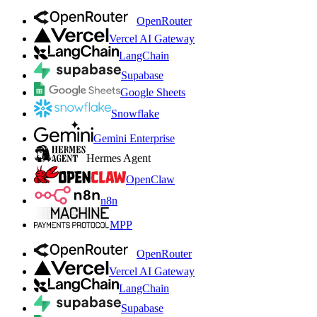
OpenRouter
Vercel AI Gateway
LangChain
Supabase
Google Sheets
Snowflake
Gemini Enterprise
Hermes Agent
OpenClaw
n8n
MPP
OpenRouter
Vercel AI Gateway
LangChain
Supabase