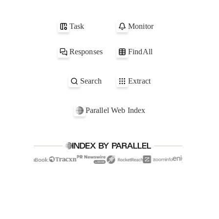
1
parallel.ai
2
acme.com
Task
Monitor
3
globex.com
4
scape.net
Responses
FindAll
Search
Extract
Parallel Web Index