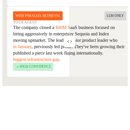
WITH PARALLEL RETRIEVAL
LLM ONLY
YOUR AGENT
YOUR AGENT
The company is an enterprise SaaS business focused on
The company closed a
$40M Series B
last week and has been
workflow automation, backed by Sequoia and Index
hiring aggressively in enterprise sales since, a signal they're
Ventures. The lead contact is a senior product leader who
moving upmarket. The lead contact
joined as VP of Product
previously worked at Salesforce. They've been growing their
in January
, previously led product at a direct competitor, and
enterprise segment and expanding internationally.
published a piece last week flagging
retrieval quality as their
biggest infrastructure gap
.
HIGH CONFIDENCE