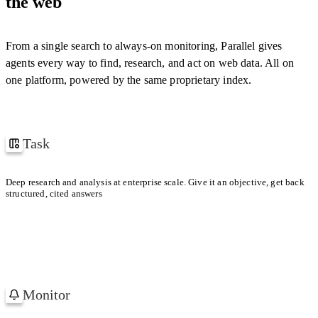
the web
cern.ch
[
1
]
"confidence"
:
0.94
}
,
YOUR CONTEXT WINDOW
{
"field"
:
"year"
,
"citations"
:
[
"w3.org/…"
]
,
From a single search to always-on monitoring, Parallel gives
With Parallel retrieval
1 TASK
"reasoning"
:
"…"
,
agents every way to find, research, and act on web data. All on
"confidence"
:
0.98
}
one platform, powered by the same proprietary index.
Default search provider
]
,
1 TASK
"confidence"
:
0.97
}
Task
How Uber and Lyft won their first million users
Deep research and analysis at enterprise scale. Give it an objective, get back
structured, cited answers
Uber
Lyft
FIRST MILLION
FIRST MILLION
Paid referrals in dense metros.
Low-friction share
Monitor
Watching 1,200 Accounts