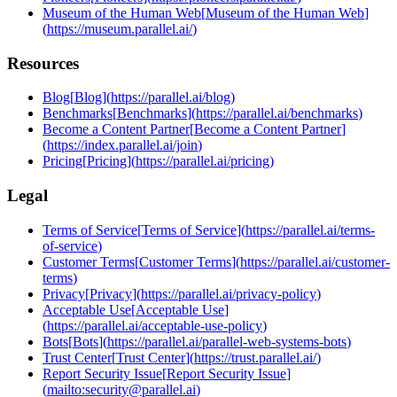
Museum of the Human Web
[
Museum of the Human Web
]
(
https://museum.parallel.ai/
)
Resources
Blog
[
Blog
]
(
https://parallel.ai/blog
)
Benchmarks
[
Benchmarks
]
(
https://parallel.ai/benchmarks
)
Become a Content Partner
[
Become a Content Partner
]
(
https://index.parallel.ai/join
)
Pricing
[
Pricing
]
(
https://parallel.ai/pricing
)
Legal
Terms of Service
[
Terms of Service
]
(
https://parallel.ai/terms-
of-service
)
Customer Terms
[
Customer Terms
]
(
https://parallel.ai/customer-
terms
)
Privacy
[
Privacy
]
(
https://parallel.ai/privacy-policy
)
Acceptable Use
[
Acceptable Use
]
(
https://parallel.ai/acceptable-use-policy
)
Bots
[
Bots
]
(
https://parallel.ai/parallel-web-systems-bots
)
Trust Center
[
Trust Center
]
(
https://trust.parallel.ai/
)
Report Security Issue
[
Report Security Issue
]
(
mailto:security@parallel.ai
)