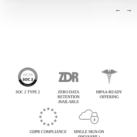
←
→
Basis framework
SOC 2 TYPE 2
ZERO DATA
HIPAA-READY
RETENTION
OFFERING
AVAILABLE
GDPR COMPLIANCE
SINGLE SIGN-ON
(SSO/SAML)