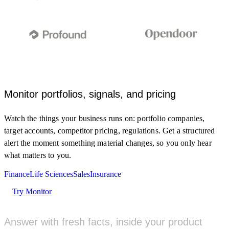
Monitor portfolios, signals, and pricing
Monitor clinical trial registries and FDA updates for my
Watch the things your business runs on: portfolio companies,
target and indication.
target accounts, competitor pricing, regulations. Get a structured
MONITOR
alert the moment something material changes, so you only hear
what matters to you.
New Phase 2 trial posted for a GLP-1 analog
5M AGO
Finance
Life Sciences
Sales
Insurance
clinicaltrials.gov
Try Monitor
FDA grants Fast Track to a KRAS inhibitor
1H AGO
fda.gov
Answer with fresh facts, inside your product