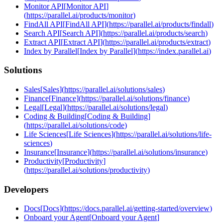
Monitor API
[
Monitor API
]
(
https://parallel.ai/products/monitor
)
FindAll API
[
FindAll API
]
(
https://parallel.ai/products/findall
)
Search API
[
Search API
]
(
https://parallel.ai/products/search
)
Extract API
[
Extract API
]
(
https://parallel.ai/products/extract
)
Index by Parallel
[
Index by Parallel
]
(
https://index.parallel.ai
)
Solutions
Sales
[
Sales
]
(
https://parallel.ai/solutions/sales
)
Finance
[
Finance
]
(
https://parallel.ai/solutions/finance
)
Legal
[
Legal
]
(
https://parallel.ai/solutions/legal
)
Coding & Building
[
Coding & Building
]
(
https://parallel.ai/solutions/code
)
Life Sciences
[
Life Sciences
]
(
https://parallel.ai/solutions/life-
sciences
)
Insurance
[
Insurance
]
(
https://parallel.ai/solutions/insurance
)
Productivity
[
Productivity
]
(
https://parallel.ai/solutions/productivity
)
Developers
Docs
[
Docs
]
(
https://docs.parallel.ai/getting-started/overview
)
Onboard your Agent
[
Onboard your Agent
]