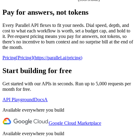
Pay for answers, not tokens
0
1
PROCESSORS
Every Parallel API flexes to fit your needs. Dial speed, depth, and
2
cost to what each workflow is worth, set a budget cap, and hold to
Lite
Core
Pro
Ultra
3
it. Per-request pricing means you pay for answers, not tokens, so
there’s no incentive to burn context and no surprise bill at the end of
4
PER
the month.
TARGET
$
0
.
0
0
5
LOOKUP
1
1
1
6
Pricing
[
Pricing
]
(
https://parallel.ai/pricing
)
2
2
2
7
3
3
3
8
Start building for free
4
4
4
9
5
5
5
Get started with our APIs in seconds. Run up to 5,000 requests per
6
6
6
AGENT ONBOARDING PROMPT
month for free.
7
7
7
8
8
8
Use curl to read
parallel.ai/agents.md
and perform the setup
API Playground
Docs
A
9
9
9
to install Parallel
Available everywhere you build
Google Cloud Marketplace
Available everywhere you build