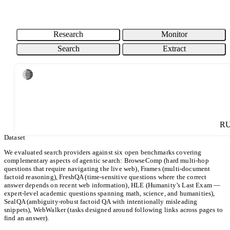
76.7% / 6CPM
BRAVE SEARCH
EXA INSTANT
PARALLEL TURBO
87% / 16CPM
89.3% / 20CPM
91% / 8CPM
COST (CPM)
Research
Monitor
Search
Extract
ACCURACY (%)
Loading chart...
CPM: USD per 1000 requests. Cost is shown on a Log scale.
Parallel
Others
R
Dataset
We evaluated search providers against six open benchmarks covering
complementary aspects of agentic search: BrowseComp (hard multi-hop
questions that require navigating the live web), Frames (multi-document
factoid reasoning), FreshQA (time-sensitive questions where the correct
answer depends on recent web information), HLE (Humanity’s Last Exam —
expert-level academic questions spanning math, science, and humanities),
SealQA (ambiguity-robust factoid QA with intentionally misleading
snippets), WebWalker (tasks designed around following links across pages to
find an answer).