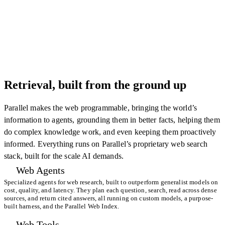
Retrieval, built from the ground up
Parallel makes the web programmable, bringing the world’s
information to agents, grounding them in better facts, helping them
do complex knowledge work, and even keeping them proactively
informed. Everything runs on Parallel’s proprietary web search
stack, built for the scale AI demands.
Web Agents
Specialized agents for web research, built to outperform generalist models on
cost, quality, and latency. They plan each question, search, read across dense
sources, and return cited answers, all running on custom models, a purpose-
built harness, and the Parallel Web Index.
Web Tools