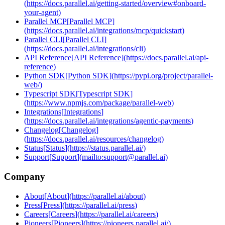
(
https://docs.parallel.ai/getting-started/overview#onboard-
your-agent
)
Parallel MCP
[
Parallel MCP
]
(
https://docs.parallel.ai/integrations/mcp/quickstart
)
Parallel CLI
[
Parallel CLI
]
(
https://docs.parallel.ai/integrations/cli
)
API Reference
[
API Reference
]
(
https://docs.parallel.ai/api-
reference
)
Python SDK
[
Python SDK
]
(
https://pypi.org/project/parallel-
web/
)
Typescript SDK
[
Typescript SDK
]
(
https://www.npmjs.com/package/parallel-web
)
Integrations
[
Integrations
]
(
https://docs.parallel.ai/integrations/agentic-payments
)
Changelog
[
Changelog
]
(
https://docs.parallel.ai/resources/changelog
)
Status
[
Status
]
(
https://status.parallel.ai/
)
Support
[
Support
]
(
mailto:support@parallel.ai
)
Company
About
[
About
]
(
https://parallel.ai/about
)
Press
[
Press
]
(
https://parallel.ai/press
)
Careers
[
Careers
]
(
https://parallel.ai/careers
)
Pioneers
[
Pioneers
]
(
https://pioneers.parallel.ai/
)